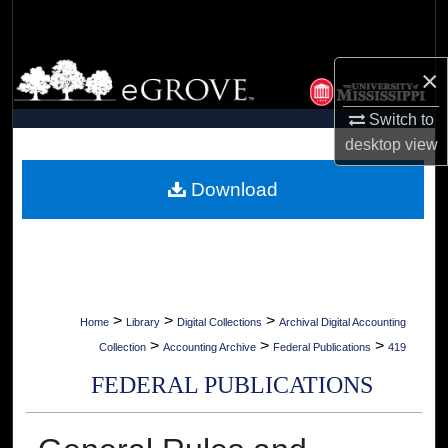
Search
Browse Collections
×
Switch to
My Account
desktop
view
About
Download
Digital Commons Network™
>
>
>
Home
Library
Digital Collections
Archival Digital Accounting
>
>
>
Collection
Accounting Archive
Federal Publications
419
FEDERAL PUBLICATIONS