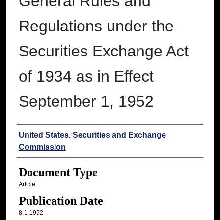
General Rules and
Regulations under the
Securities Exchange Act
of 1934 as in Effect
September 1, 1952
Authors
United States. Securities and Exchange
Commission
Document Type
Article
Publication Date
8-1-1952