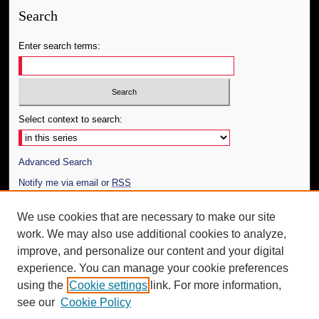
Search
Enter search terms:
Select context to search:
Advanced Search
Notify me via email or
RSS
Author Corner
We use cookies that are necessary to make our site
work. We may also use additional cookies to analyze,
Author FAQ
improve, and personalize our content and your digital
Additional Information
experience. You can manage your cookie preferences
using the
Cookie settings
link. For more information,
Request an Accessible Copy
see our
Cookie Policy