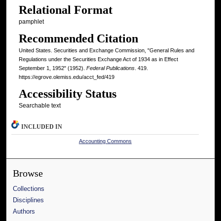
Relational Format
pamphlet
Recommended Citation
United States. Securities and Exchange Commission, "General Rules and
Regulations under the Securities Exchange Act of 1934 as in Effect
September 1, 1952" (1952).
Federal Publications
. 419.
https://egrove.olemiss.edu/acct_fed/419
Accessibility Status
Searchable text
INCLUDED IN
Accounting Commons
Browse
Collections
Disciplines
Authors