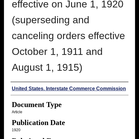
effective on June 1, 1920
(superseding and
canceling orders effective
October 1, 1911 and
August 1, 1915)
Authors
United States. Interstate Commerce Commission
Document Type
Article
Publication Date
1920