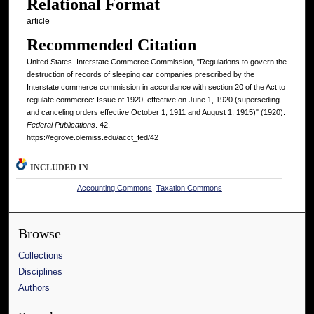
Relational Format
article
Recommended Citation
United States. Interstate Commerce Commission, "Regulations to govern the
destruction of records of sleeping car companies prescribed by the
Interstate commerce commission in accordance with section 20 of the Act to
regulate commerce: Issue of 1920, effective on June 1, 1920 (superseding
and canceling orders effective October 1, 1911 and August 1, 1915)" (1920).
Federal Publications
. 42.
https://egrove.olemiss.edu/acct_fed/42
INCLUDED IN
Accounting Commons
,
Taxation Commons
Browse
Collections
Disciplines
Authors