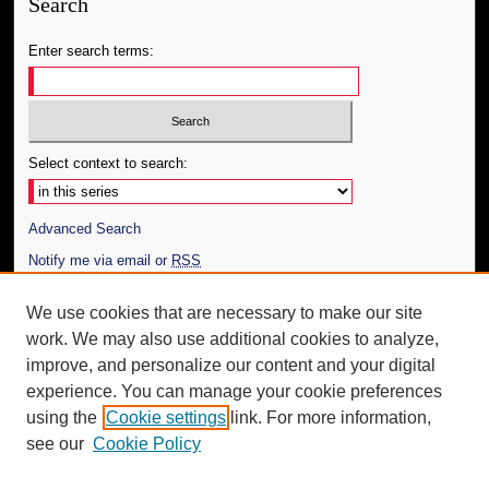
Search
Enter search terms:
Select context to search:
Advanced Search
Notify me via email or
RSS
Author Corner
We use cookies that are necessary to make our site
work. We may also use additional cookies to analyze,
Author FAQ
improve, and personalize our content and your digital
Additional Information
experience. You can manage your cookie preferences
using the
Cookie settings
link. For more information,
Request an Accessible Copy
see our
Cookie Policy