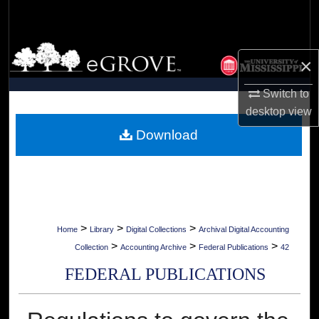
Search
Browse Collections
×
My Account
Switch to
desktop
view
About
Download
Digital Commons Network™
>
>
>
Home
Library
Digital Collections
Archival Digital Accounting
>
>
>
Collection
Accounting Archive
Federal Publications
42
FEDERAL PUBLICATIONS