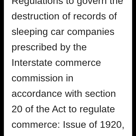
Regulations to govern the
destruction of records of
sleeping car companies
prescribed by the
Interstate commerce
commission in
accordance with section
20 of the Act to regulate
commerce: Issue of 1920,