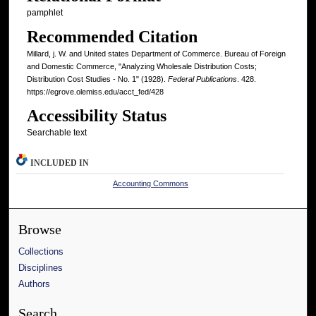
pamphlet
Recommended Citation
Millard, j. W. and United states Department of Commerce. Bureau of Foreign
and Domestic Commerce, "Analyzing Wholesale Distribution Costs;
Distribution Cost Studies - No. 1" (1928).
Federal Publications
. 428.
https://egrove.olemiss.edu/acct_fed/428
Accessibility Status
Searchable text
INCLUDED IN
Accounting Commons
Browse
Collections
Disciplines
Authors
Search