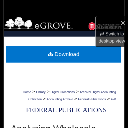
Search
Browse Collections
×
Switch to
My Account
desktop
view
About
Download
Digital Commons Network™
>
>
>
Home
Library
Digital Collections
Archival Digital Accounting
>
>
>
Collection
Accounting Archive
Federal Publications
428
FEDERAL PUBLICATIONS