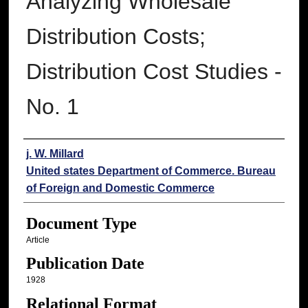
Analyzing Wholesale
Distribution Costs;
Distribution Cost Studies -
No. 1
Authors
j. W. Millard
United states Department of Commerce. Bureau
of Foreign and Domestic Commerce
Document Type
Article
Publication Date
1928
Relational Format