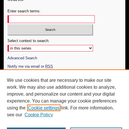
Enter search terms:
Select context to search:
Advanced Search
Notify me via email or
RSS
Author Corner
We use cookies that are necessary to make our site
work. We may also use additional cookies to analyze,
Author FAQ
improve, and personalize our content and your digital
Additional Information
experience. You can manage your cookie preferences
using the
Cookie settings
link. For more information,
Request an Accessible Copy
see our
Cookie Policy