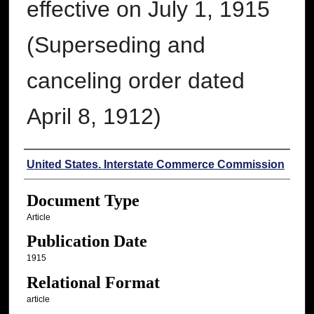
effective on July 1, 1915
(Superseding and
canceling order dated
April 8, 1912)
Authors
United States. Interstate Commerce Commission
Document Type
Article
Publication Date
1915
Relational Format
article