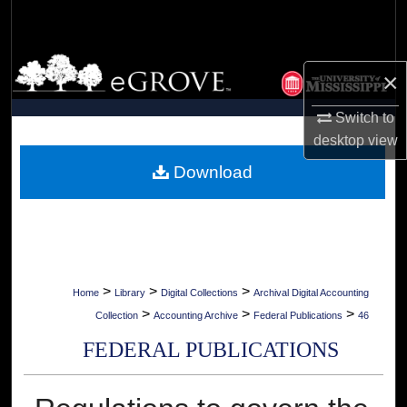
Search
Browse Collections
×
My Account
Switch to
desktop
view
About
Download
Digital Commons Network™
>
>
>
Home
Library
Digital Collections
Archival Digital Accounting
>
>
>
Collection
Accounting Archive
Federal Publications
46
FEDERAL PUBLICATIONS