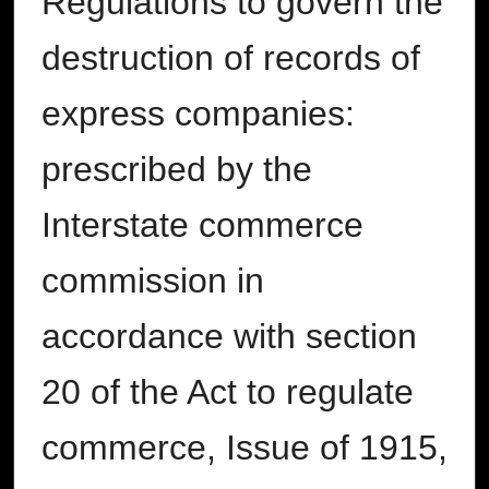
Regulations to govern the
destruction of records of
express companies:
prescribed by the
Interstate commerce
commission in
accordance with section
20 of the Act to regulate
commerce, Issue of 1915,