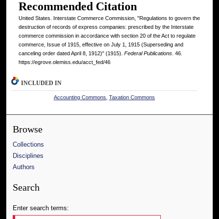
Recommended Citation
United States. Interstate Commerce Commission, "Regulations to govern the
destruction of records of express companies: prescribed by the Interstate
commerce commission in accordance with section 20 of the Act to regulate
commerce, Issue of 1915, effective on July 1, 1915 (Superseding and
canceling order dated April 8, 1912)" (1915).
Federal Publications
. 46.
https://egrove.olemiss.edu/acct_fed/46
INCLUDED IN
Accounting Commons
,
Taxation Commons
Browse
Collections
Disciplines
Authors
Search
Enter search terms: