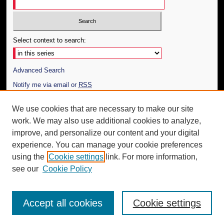
Select context to search:
Advanced Search
Notify me via email or
RSS
Author Corner
We use cookies that are necessary to make our site
work. We may also use additional cookies to analyze,
Author FAQ
improve, and personalize our content and your digital
Additional Information
experience. You can manage your cookie preferences
using the
Cookie settings
link. For more information,
Request an Accessible Copy
see our
Cookie Policy
Accept all cookies
Cookie settings