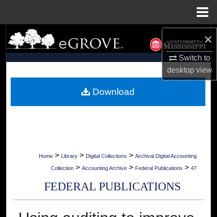
Menu
Home
Search
×
Switch to
Browse Collections
desktop
view
My Account
Download
About
Digital Commons Network™
>
>
>
Home
Library
Digital Collections
Archival Digital Accounting
>
>
>
Collection
Accounting Archive
Federal Publications
47
FEDERAL PUBLICATIONS