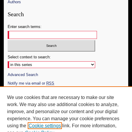
Authors
Search
Enter search terms:
Select context to search:
Advanced Search
Notify me via email or
RSS
Author Corner
We use cookies that are necessary to make our site
work. We may also use additional cookies to analyze,
Author FAQ
improve, and personalize our content and your digital
Additional Information
experience. You can manage your cookie preferences
using the
Cookie settings
link. For more information,
Request an Accessible Copy