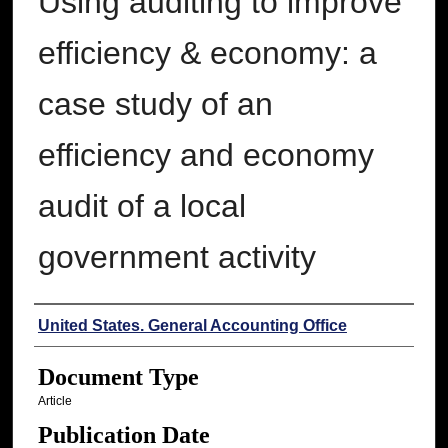
Using auditing to improve
efficiency & economy: a
case study of an
efficiency and economy
audit of a local
government activity
Authors
United States. General Accounting Office
Document Type
Article
Publication Date