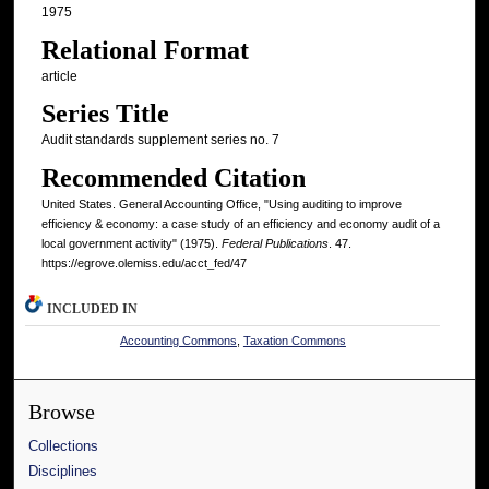
1975
Relational Format
article
Series Title
Audit standards supplement series no. 7
Recommended Citation
United States. General Accounting Office, "Using auditing to improve
efficiency & economy: a case study of an efficiency and economy audit of a
local government activity" (1975).
Federal Publications
. 47.
https://egrove.olemiss.edu/acct_fed/47
INCLUDED IN
Accounting Commons
,
Taxation Commons
Browse
Collections
Disciplines