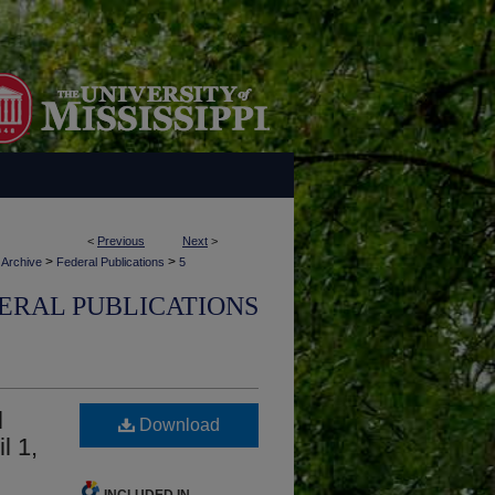
<
Previous
Next
>
>
>
 Archive
Federal Publications
5
ERAL PUBLICATIONS
l
Download
l 1,