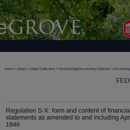
>
>
>
>
Home
Library
Digital Collections
Archival Digital Accounting Collection
Accounting
FED
Regulation S-X: form and content of financia
statements as amended to and including Apri
1946