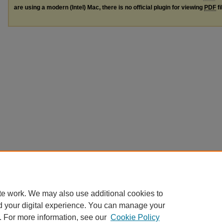
are using a modern (Intel) Mac, there is no official plugin for viewing
PDF
fi
te work. We may also use additional cookies to
d your digital experience. You can manage your
. For more information, see our
Cookie Policy