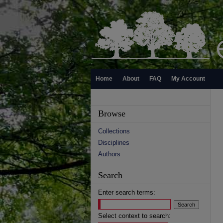
Home
About
FAQ
My Account
Browse
Collections
Disciplines
Authors
Search
Enter search terms:
Select context to search: