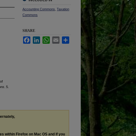
INCLUDED IN
Accounting Commons
,
Taxation
Commons
SHARE
Facebook
LinkedIn
WhatsApp
Email
Share
of
ons
. 5.
ternately,
les within Firefox on Mac OS and if you