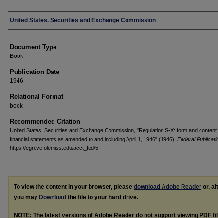
Authors
United States. Securities and Exchange Commission
Document Type
Book
Publication Date
1946
Relational Format
book
Recommended Citation
United States. Securities and Exchange Commission, "Regulation S-X: form and content 
financial statements as amended to and including April 1, 1946" (1946).
Federal Publicati
https://egrove.olemiss.edu/acct_fed/5
To view the content in your browser, please
download Adobe Reader
or, al
you may
Download
the file to your hard drive.
NOTE: The latest versions of Adobe Reader do not support viewing
PDF
fi