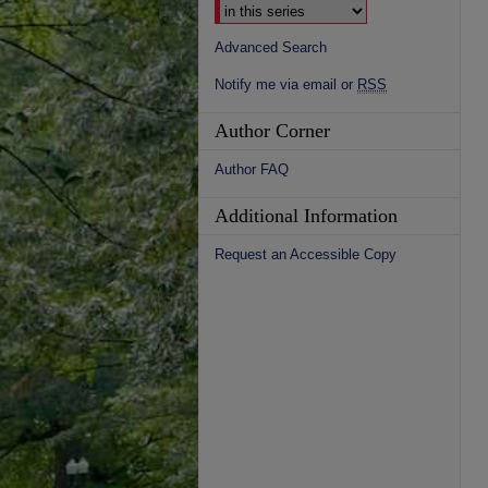
Advanced Search
Notify me via email or
RSS
Author Corner
Author FAQ
Additional Information
Request an Accessible Copy