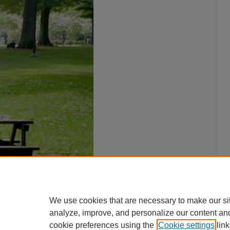
We use cookies that are necessary to make our si
analyze, improve, and personalize our content an
cookie preferences using the
Cookie settings
link