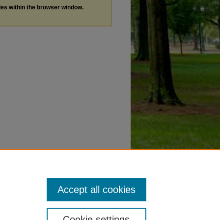
les within the browser window.
Accept all cookies
Cookie settings