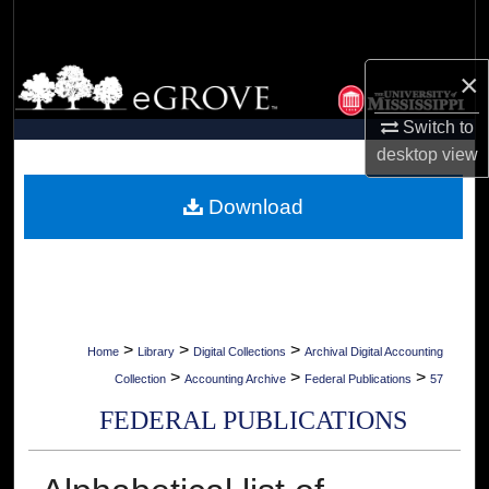
Search
Browse Collections
×
Switch to
My Account
desktop
view
About
Download
Digital Commons Network™
>
>
>
Home
Library
Digital Collections
Archival Digital Accounting
>
>
>
Collection
Accounting Archive
Federal Publications
57
FEDERAL PUBLICATIONS