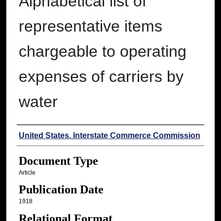
Alphabetical list of
representative items
chargeable to operating
expenses of carriers by
water
Authors
United States. Interstate Commerce Commission
Document Type
Article
Publication Date
1918
Relational Format