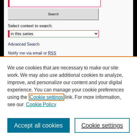
Select context to search:
Advanced Search
Notify me via email or
RSS
Author Corner
We use cookies that are necessary to make our site
work. We may also use additional cookies to analyze,
Author FAQ
improve, and personalize our content and your digital
Additional Information
experience. You can manage your cookie preferences
using the
Cookie settings
link. For more information,
Request an Accessible Copy
see our
Cookie Policy
Accept all cookies
Cookie settings