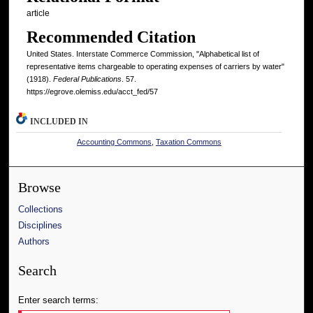
article
Recommended Citation
United States. Interstate Commerce Commission, "Alphabetical list of
representative items chargeable to operating expenses of carriers by water"
(1918).
Federal Publications
. 57.
https://egrove.olemiss.edu/acct_fed/57
INCLUDED IN
Accounting Commons
,
Taxation Commons
Browse
Collections
Disciplines
Authors
Search
Enter search terms: