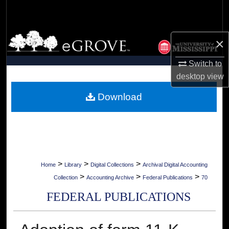
Search
Browse Collections
×
My Account
Switch to
desktop
view
About
Download
Digital Commons Network™
>
>
>
Home
Library
Digital Collections
Archival Digital Accounting
>
>
>
Collection
Accounting Archive
Federal Publications
70
FEDERAL PUBLICATIONS