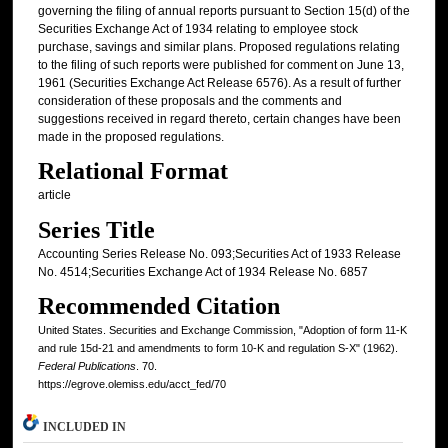
governing the filing of annual reports pursuant to Section 15(d) of the
Securities Exchange Act of 1934 relating to employee stock
purchase, savings and similar plans. Proposed regulations relating
to the filing of such reports were published for comment on June 13,
1961 (Securities Exchange Act Release 6576). As a result of further
consideration of these proposals and the comments and
suggestions received in regard thereto, certain changes have been
made in the proposed regulations.
Relational Format
article
Series Title
Accounting Series Release No. 093;Securities Act of 1933 Release
No. 4514;Securities Exchange Act of 1934 Release No. 6857
Recommended Citation
United States. Securities and Exchange Commission, "Adoption of form 11-K
and rule 15d-21 and amendments to form 10-K and regulation S-X" (1962).
Federal Publications
. 70.
https://egrove.olemiss.edu/acct_fed/70
INCLUDED IN