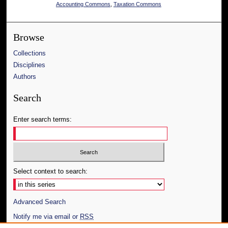
Accounting Commons
,
Taxation Commons
Browse
Collections
Disciplines
Authors
Search
Enter search terms:
Select context to search:
Advanced Search
Notify me via email or
RSS