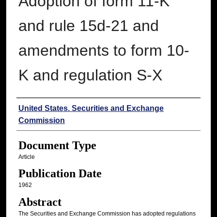
Adoption of form 11-K
and rule 15d-21 and
amendments to form 10-
K and regulation S-X
Authors
United States. Securities and Exchange
Commission
Document Type
Article
Publication Date
1962
Abstract
The Securities and Exchange Commission has adopted regulations