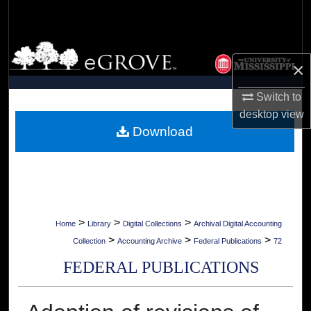
Search
Browse Collections
×
My Account
Switch to
desktop
view
About
Download
Digital Commons Network™
>
>
>
Home
Library
Digital Collections
Archival Digital Accounting
>
>
>
Collection
Accounting Archive
Federal Publications
72
FEDERAL PUBLICATIONS