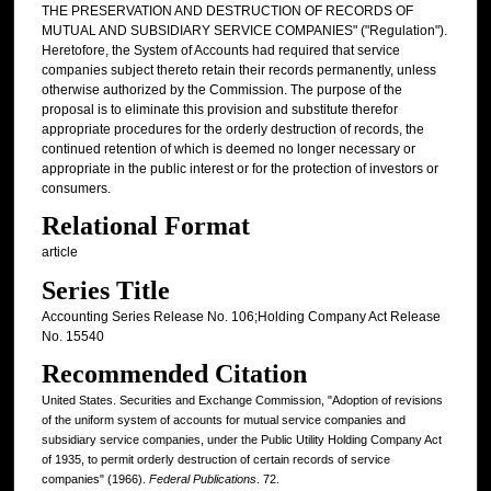
THE PRESERVATION AND DESTRUCTION OF RECORDS OF
MUTUAL AND SUBSIDIARY SERVICE COMPANIES" ("Regulation").
Heretofore, the System of Accounts had required that service
companies subject thereto retain their records permanently, unless
otherwise authorized by the Commission. The purpose of the
proposal is to eliminate this provision and substitute therefor
appropriate procedures for the orderly destruction of records, the
continued retention of which is deemed no longer necessary or
appropriate in the public interest or for the protection of investors or
consumers.
Relational Format
article
Series Title
Accounting Series Release No. 106;Holding Company Act Release
No. 15540
Recommended Citation
United States. Securities and Exchange Commission, "Adoption of revisions
of the uniform system of accounts for mutual service companies and
subsidiary service companies, under the Public Utility Holding Company Act
of 1935, to permit orderly destruction of certain records of service
companies" (1966).
Federal Publications
. 72.