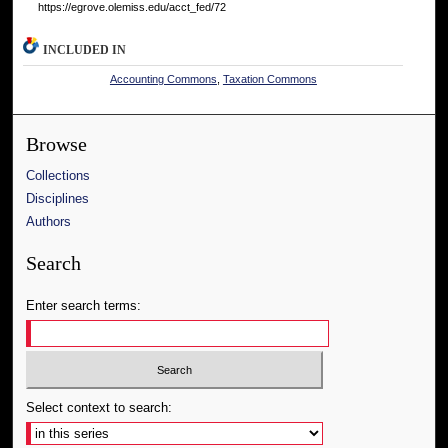
https://egrove.olemiss.edu/acct_fed/72
INCLUDED IN
Accounting Commons
,
Taxation Commons
Browse
Collections
Disciplines
Authors
Search
Enter search terms:
Select context to search: