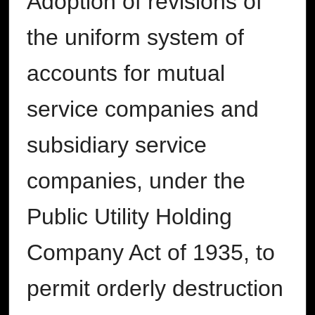
Adoption of revisions of
the uniform system of
accounts for mutual
service companies and
subsidiary service
companies, under the
Public Utility Holding
Company Act of 1935, to
permit orderly destruction