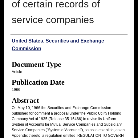
of certain records of
service companies
Authors
United States. Securities and Exchange
Commission
Document Type
Article
Publication Date
1966
Abstract
On May 10, 1966 the Securities and Exchange Commission
published for comment a proposal under the Public Utility Holding
Company Act of 1935 (Release 35-15466) to revise its Uniform
System of Accounts for Mutual Service Companies and Subsidiary
Service Companies ("System of Accounts"), so as to establish, as an
Appendix thereto, a regulation entitled: REGULATION TO GOVERN