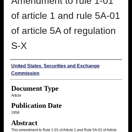
Amendment to rule 1-01
of article 1 and rule 5A-01
of article 5A of regulation
S-X
Authors
United States. Securities and Exchange
Commission
Document Type
Article
Publication Date
1958
Abstract
This amendment to Rule 1-01 of Article 1 and Rule 5A-01 of Article