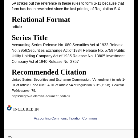
5A strikes out the reference in these rules to form S-11 because that
form has been rescinded since the last printing of Regulation S-X.
Relational Format
article
Series Title
Accounting Series Release No. 080;Securities Act of 1933 Release
No. 3956;Securities Exchange Act of 1934 Release No. 5759;Public
Utility Holding Company Act of 1935 Release No. 13805;Investment
Company Act of 1940 Release No. 2757
Recommended Citation
United States. Securities and Exchange Commission, "Amendment to rule 1-
01 of article 1 and rule 5A-01 of article 5A of regulation S-X" (1958).
Federal
Publications
. 79.
https://egrove.olemiss.edu/acct_fed/79
INCLUDED IN
Accounting Commons
,
Taxation Commons