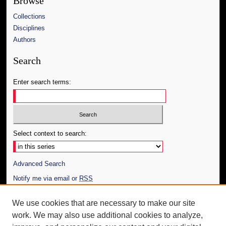
Browse
Collections
Disciplines
Authors
Search
Enter search terms:
Select context to search:
Advanced Search
Notify me via email or
RSS
Author Corner
We use cookies that are necessary to make our site
work. We may also use additional cookies to analyze,
Author FAQ