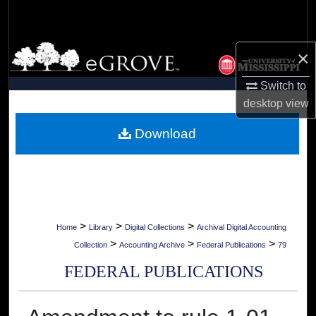
Search
Browse Collections
×
My Account
Switch to
desktop
view
About
Download
Digital Commons Network™
>
>
>
Home
Library
Digital Collections
Archival Digital Accounting
>
>
>
Collection
Accounting Archive
Federal Publications
79
FEDERAL PUBLICATIONS