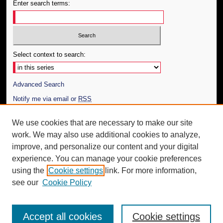
Enter search terms:
Select context to search:
Advanced Search
Notify me via email or
RSS
Author Corner
We use cookies that are necessary to make our site
work. We may also use additional cookies to analyze,
Author FAQ
improve, and personalize our content and your digital
Additional Information
experience. You can manage your cookie preferences
using the
Cookie settings
link. For more information,
Request an Accessible Copy
see our
Cookie Policy
Accept all cookies
Cookie settings