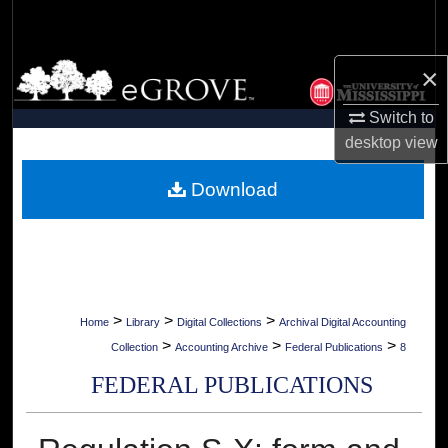
Search
Browse Collections
×
Switch to
My Account
desktop
view
About
Download
Digital Commons Network™
>
>
>
Home
Library
Digital Collections
Archival Digital Accounting
>
>
>
Collection
Accounting Archive
Federal Publications
8
FEDERAL PUBLICATIONS