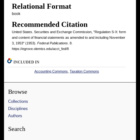
Relational Format
book
Recommended Citation
United States. Securities and Exchange Commission, "Regulation S-X: form
and content of financial statements as amended to and including November
3, 1953" (1953).
Federal Publications
. 8.
https://egrove.olemiss.edu/acct_fed/8
INCLUDED IN
Accounting Commons
,
Taxation Commons
Browse
Collections
Disciplines
Authors
Search