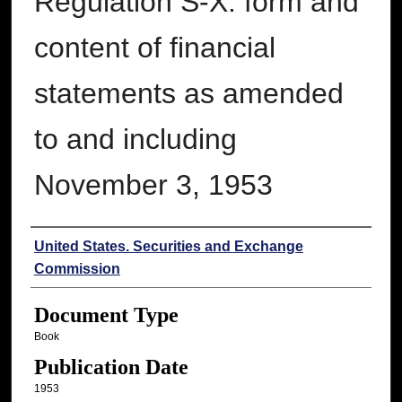
Regulation S-X: form and
content of financial
statements as amended
to and including
November 3, 1953
Authors
United States. Securities and Exchange
Commission
Document Type
Book
Publication Date
1953