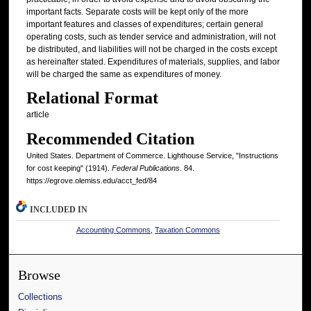
important facts. Separate costs will be kept only of the more
important features and classes of expenditures; certain general
operating costs, such as tender service and administration, will not
be distributed, and liabilities will not be charged in the costs except
as hereinafter stated. Expenditures of materials, supplies, and labor
will be charged the same as expenditures of money.
Relational Format
article
Recommended Citation
United States. Department of Commerce. Lighthouse Service, "Instructions
for cost keeping" (1914).
Federal Publications
. 84.
https://egrove.olemiss.edu/acct_fed/84
INCLUDED IN
Accounting Commons
,
Taxation Commons
Browse
Collections