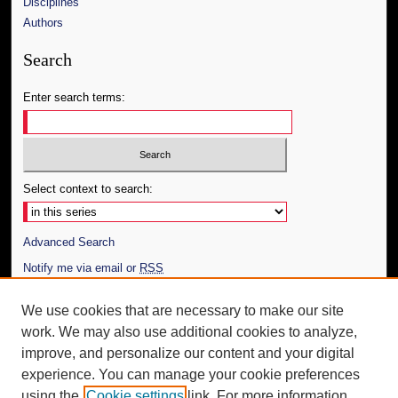
Disciplines
Authors
Search
Enter search terms:
Select context to search:
Advanced Search
Notify me via email or
RSS
Author Corner
We use cookies that are necessary to make our site
work. We may also use additional cookies to analyze,
Author FAQ
improve, and personalize our content and your digital
Additional Information
experience. You can manage your cookie preferences
using the
Cookie settings
link. For more information,