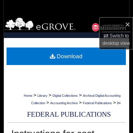
Search
Browse Collections
×
My Account
Switch to
desktop
view
About
Download
Digital Commons Network™
>
>
>
Home
Library
Digital Collections
Archival Digital Accounting
>
>
>
Collection
Accounting Archive
Federal Publications
84
FEDERAL PUBLICATIONS