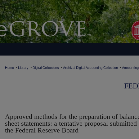
>
>
>
>
Home
Library
Digital Collections
Archival Digital Accounting Collection
Accounting
FED
Approved methods for the preparation of balanc
sheet statements: a tentative proposal submitted
the Federal Reserve Board