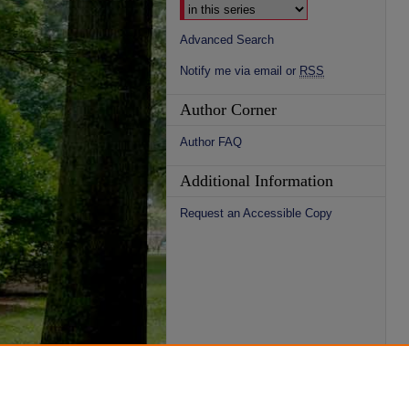
Advanced Search
Notify me via email or
RSS
Author Corner
Author FAQ
Additional Information
Request an Accessible Copy