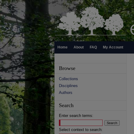
Home
About
FAQ
My Account
Browse
Collections
Disciplines
Authors
Search
Enter search terms:
Select context to search: