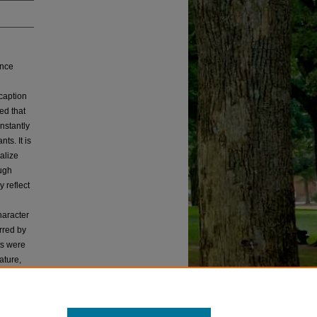
ance
caption
ed that
nstantly
s. It is
alize
ough
 reflect
haracter
rred by
ts were
ature,
ankers
puts out
scussion.