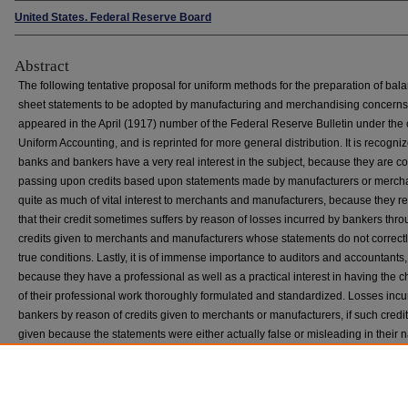
United States. Federal Reserve Board
Abstract
The following tentative proposal for uniform methods for the preparation of bal
sheet statements to be adopted by manufacturing and merchandising concerns
appeared in the April (1917) number of the Federal Reserve Bulletin under the 
Uniform Accounting, and is reprinted for more general distribution. It is recogniz
banks and bankers have a very real interest in the subject, because they are co
passing upon credits based upon statements made by manufacturers or merchant
quite as much of vital interest to merchants and manufacturers, because they re
that their credit sometimes suffers by reason of losses incurred by bankers thr
credits given to merchants and manufacturers whose statements do not correctly
true conditions. Lastly, it is of immense importance to auditors and accountants,
because they have a professional as well as a practical interest in having the c
of their professional work thoroughly formulated and standardized. Losses incu
bankers by reason of credits given to merchants or manufacturers, if such credi
given because the statements were either actually false or misleading in their n
tend to discredit accountancy as a profession and to shake the confidence of b
in the real value of any statements. Hence it is that the Federal Reserve Board 
this tentative proposal with the hope of encouraging the fullest criticism and di