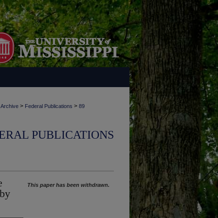
>
>
 Archive
Federal Publications
89
ERAL PUBLICATIONS
e
This paper has been withdrawn.
 by