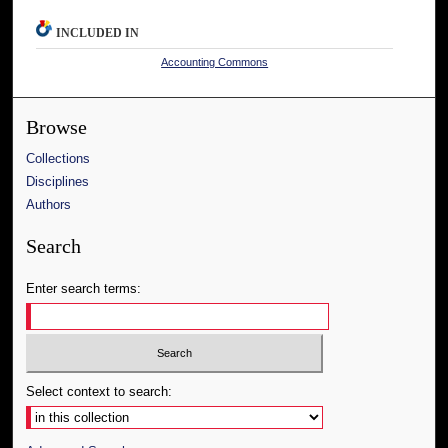
INCLUDED IN
Accounting Commons
Browse
Collections
Disciplines
Authors
Search
Enter search terms:
Select context to search: