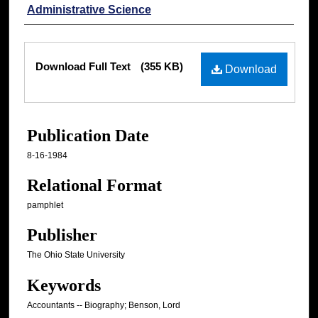
Administrative Science
Files
Download Full Text
(355 KB)
Download
Publication Date
8-16-1984
Relational Format
pamphlet
Publisher
The Ohio State University
Keywords
Accountants -- Biography; Benson, Lord