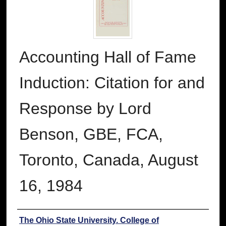
Accounting Hall of Fame
Induction: Citation for and
Response by Lord
Benson, GBE, FCA,
Toronto, Canada, August
16, 1984
Authors
The Ohio State University. College of