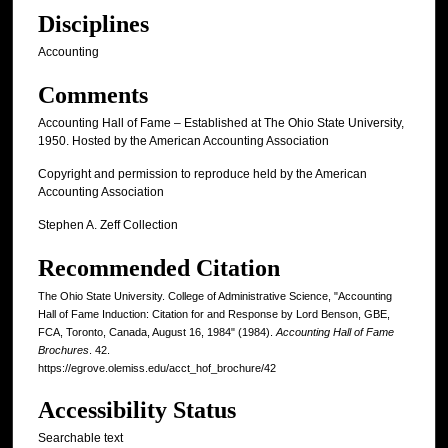
Disciplines
Accounting
Comments
Accounting Hall of Fame – Established at The Ohio State University,
1950. Hosted by the American Accounting Association
Copyright and permission to reproduce held by the American
Accounting Association
Stephen A. Zeff Collection
Recommended Citation
The Ohio State University. College of Administrative Science, "Accounting
Hall of Fame Induction: Citation for and Response by Lord Benson, GBE,
FCA, Toronto, Canada, August 16, 1984" (1984).
Accounting Hall of Fame
Brochures
. 42.
https://egrove.olemiss.edu/acct_hof_brochure/42
Accessibility Status
Searchable text