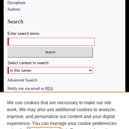
Disciplines
Authors
Search
Enter search terms:
Select context to search:
Advanced Search
Notify me via email or
RSS
Author Corner
We use cookies that are necessary to make our site
work. We may also use additional cookies to analyze,
Author FAQ
improve, and personalize our content and your digital
Additional Information
experience. You can manage your cookie preferences