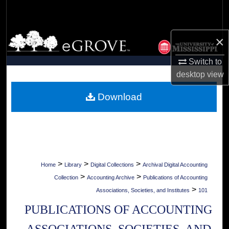
Search
Browse Collections
×
My Account
Switch to
desktop
view
About
Download
Digital Commons Network™
>
>
>
Home
Library
Digital Collections
Archival Digital Accounting
>
>
Collection
Accounting Archive
Publications of Accounting
>
Associations, Societies, and Institutes
101
PUBLICATIONS OF ACCOUNTING