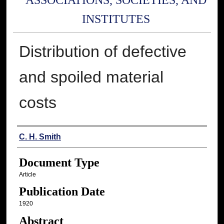
ASSOCIATIONS, SOCIETIES, AND
INSTITUTES
Distribution of defective
and spoiled material
costs
Authors
C. H. Smith
Document Type
Article
Publication Date
1920
Abstract