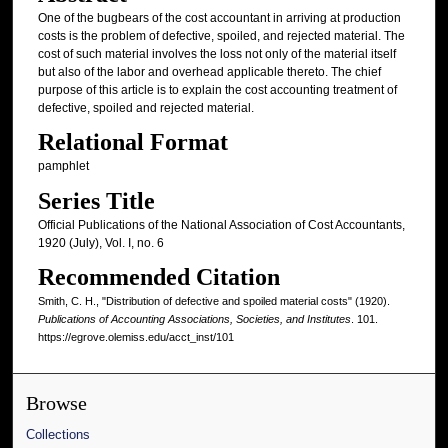
One of the bugbears of the cost accountant in arriving at production
costs is the problem of defective, spoiled, and rejected material. The
cost of such material involves the loss not only of the material itself
but also of the labor and overhead applicable thereto. The chief
purpose of this article is to explain the cost accounting treatment of
defective, spoiled and rejected material.
Relational Format
pamphlet
Series Title
Official Publications of the National Association of Cost Accountants,
1920 (July), Vol. I, no. 6
Recommended Citation
Smith, C. H., "Distribution of defective and spoiled material costs" (1920).
Publications of Accounting Associations, Societies, and Institutes
. 101.
https://egrove.olemiss.edu/acct_inst/101
Browse
Collections