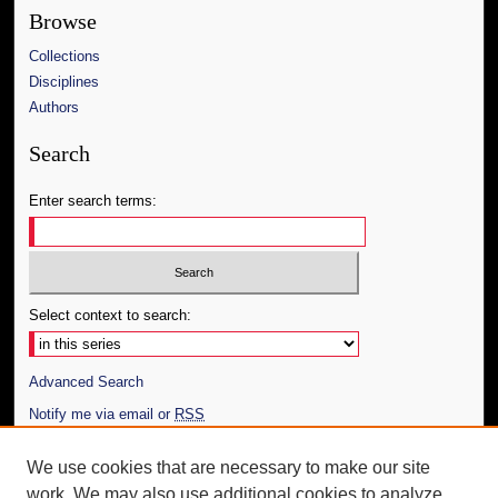
Browse
Collections
Disciplines
Authors
Search
Enter search terms:
Select context to search:
Advanced Search
Notify me via email or
RSS
Author Corner
We use cookies that are necessary to make our site
work. We may also use additional cookies to analyze,