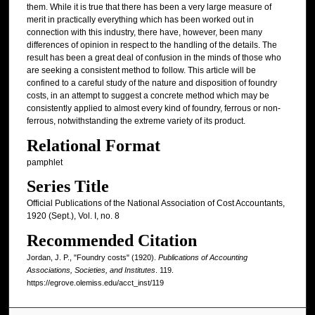
them. While it is true that there has been a very large measure of
merit in practically everything which has been worked out in
connection with this industry, there have, however, been many
differences of opinion in respect to the handling of the details. The
result has been a great deal of confusion in the minds of those who
are seeking a consistent method to follow. This article will be
confined to a careful study of the nature and disposition of foundry
costs, in an attempt to suggest a concrete method which may be
consistently applied to almost every kind of foundry, ferrous or non-
ferrous, notwithstanding the extreme variety of its product.
Relational Format
pamphlet
Series Title
Official Publications of the National Association of Cost Accountants,
1920 (Sept.), Vol. I, no. 8
Recommended Citation
Jordan, J. P., "Foundry costs" (1920).
Publications of Accounting
Associations, Societies, and Institutes
. 119.
https://egrove.olemiss.edu/acct_inst/119