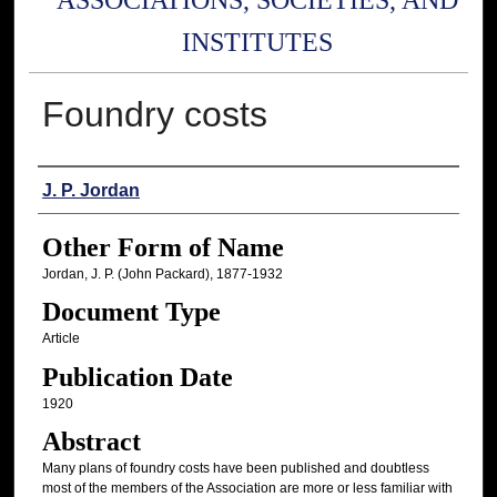
ASSOCIATIONS, SOCIETIES, AND
INSTITUTES
Foundry costs
Authors
J. P. Jordan
Other Form of Name
Jordan, J. P. (John Packard), 1877-1932
Document Type
Article
Publication Date
1920
Abstract
Many plans of foundry costs have been published and doubtless
most of the members of the Association are more or less familiar with