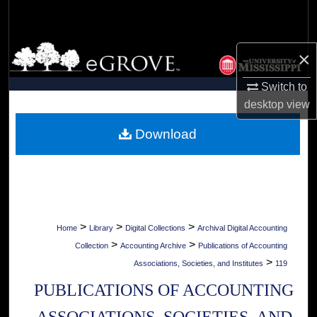
Search
Browse Collections
×
My Account
Switch to
desktop
view
About
Download
Digital Commons Network™
>
>
>
Home
Library
Digital Collections
Archival Digital Accounting
>
>
Collection
Accounting Archive
Publications of Accounting
>
Associations, Societies, and Institutes
119
PUBLICATIONS OF ACCOUNTING