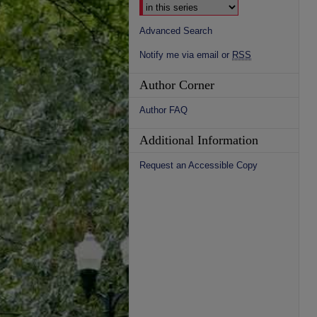
Advanced Search
Notify me via email or
RSS
Author Corner
Author FAQ
Additional Information
Request an Accessible Copy