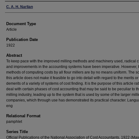
Authors
C. A. H. Narlian
Document Type
Article
Publication Date
1922
Abstract
To keep pace with the improved milling methods and machinery used, radical
and improvements in the accounting systems have been imperative. However, 
methods of computing costs by all flour millers are by no means uniform. The s
this article does not make it feasible to go into detail with regard to the merits or
demerits of a variety of systems of cost finding. It is the purpose of this article ra
deal with certain phases of cost accounting that may be said to be peculiar to t
milling industry, leading up to the system that is used by some of the larger mill
companies, which through use has demonstrated its practical character. Langu
eng
Relational Format
pamphlet
Series Title
Official Publications of the National Association of Cost Accountants, 1922 (May)