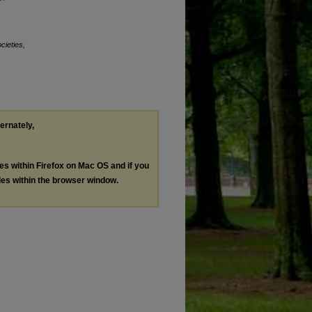
cieties,
ternately,
les within Firefox on Mac OS and if you
les within the browser window.