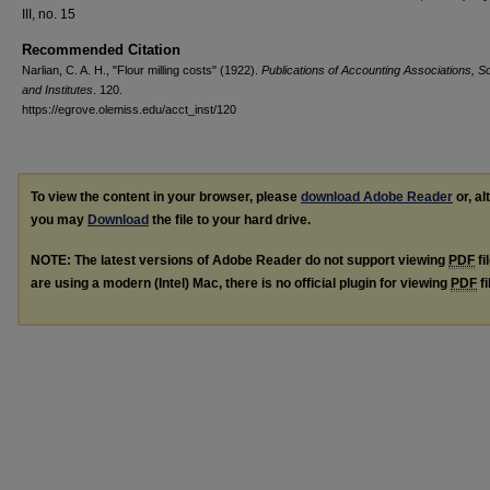
III, no. 15
Recommended Citation
Narlian, C. A. H., "Flour milling costs" (1922).
Publications of Accounting Associations, So
and Institutes
. 120.
https://egrove.olemiss.edu/acct_inst/120
To view the content in your browser, please
download Adobe Reader
or, al
you may
Download
the file to your hard drive.
NOTE: The latest versions of Adobe Reader do not support viewing
PDF
fi
are using a modern (Intel) Mac, there is no official plugin for viewing
PDF
fi