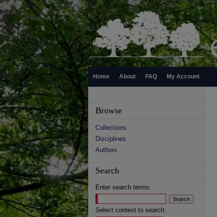
Home
About
FAQ
My Account
Browse
Collections
Disciplines
Authors
Search
Enter search terms:
Select context to search: