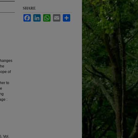
SHARE
Facebook
LinkedIn
WhatsApp
Email
Share
 changes
the
cope of
ther to
he
ing
age :
, Vol.