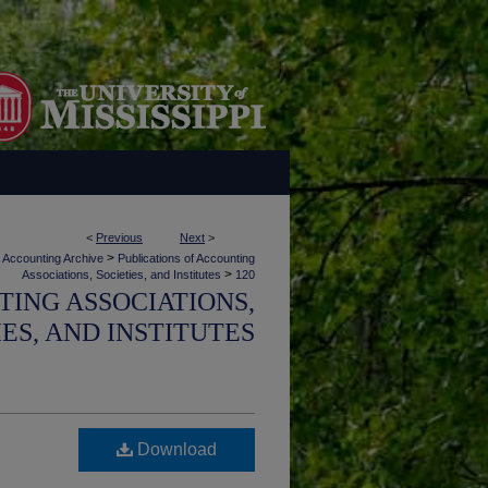
<
Previous
Next
>
>
Accounting Archive
Publications of Accounting
>
Associations, Societies, and Institutes
120
TING ASSOCIATIONS,
IES, AND INSTITUTES
Download