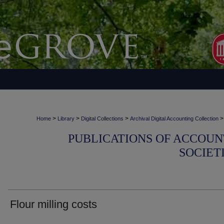
>
>
>
>
Home
Library
Digital Collections
Archival Digital Accounting Collection
PUBLICATIONS OF ACCOUN
SOCIET
Flour milling costs