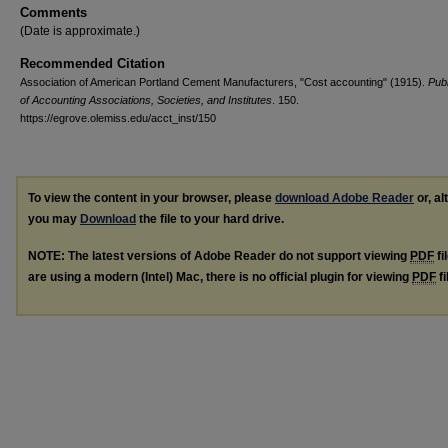
Comments
(Date is approximate.)
Recommended Citation
Association of American Portland Cement Manufacturers, "Cost accounting" (1915).
Publ
of Accounting Associations, Societies, and Institutes
. 150.
https://egrove.olemiss.edu/acct_inst/150
To view the content in your browser, please
download Adobe Reader
or, al
you may
Download
the file to your hard drive.
NOTE: The latest versions of Adobe Reader do not support viewing
PDF
fi
are using a modern (Intel) Mac, there is no official plugin for viewing
PDF
fi