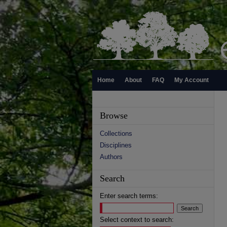
Home
About
FAQ
My Account
Browse
Collections
Disciplines
Authors
Search
Enter search terms:
Select context to search: