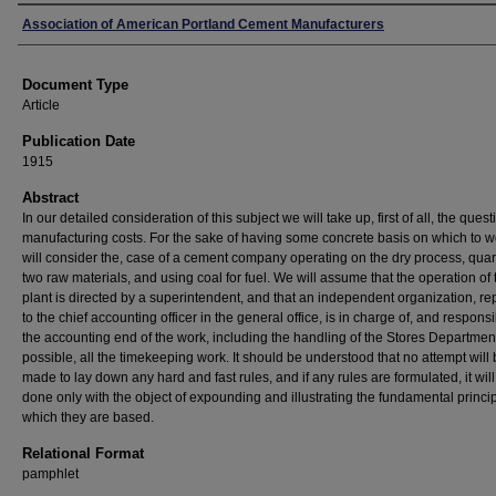
Authors
Association of American Portland Cement Manufacturers
Document Type
Article
Publication Date
1915
Abstract
In our detailed consideration of this subject we will take up, first of all, the quest
manufacturing costs. For the sake of having some concrete basis on which to 
will consider the, case of a cement company operating on the dry process, quar
two raw materials, and using coal for fuel. We will assume that the operation of 
plant is directed by a superintendent, and that an independent organization, re
to the chief accounting officer in the general office, is in charge of, and responsib
the accounting end of the work, including the handling of the Stores Department
possible, all the timekeeping work. It should be understood that no attempt will
made to lay down any hard and fast rules, and if any rules are formulated, it wil
done only with the object of expounding and illustrating the fundamental princi
which they are based.
Relational Format
pamphlet