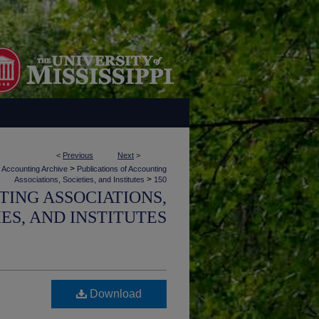
<
Previous
Next
>
>
Accounting Archive
Publications of Accounting
>
Associations, Societies, and Institutes
150
TING ASSOCIATIONS,
IES, AND INSTITUTES
Download