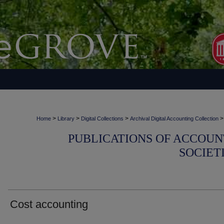
>
>
>
>
Home
Library
Digital Collections
Archival Digital Accounting Collection
PUBLICATIONS OF ACCOUN
SOCIET
Cost accounting