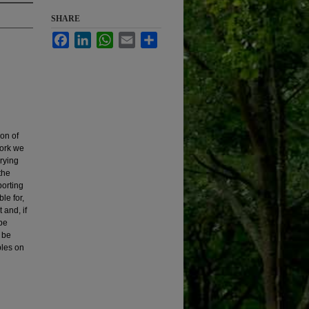
SHARE
Facebook
LinkedIn
WhatsApp
Email
Share
ion of
work we
rying
the
porting
le for,
 and, if
 be
l be
ples on