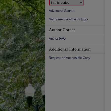
Advanced Search
Notify me via email or
RSS
Author Corner
Author FAQ
Additional Information
Request an Accessible Copy