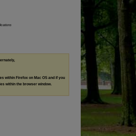
ications
ternately,
les within Firefox on Mac OS and if you
les within the browser window.