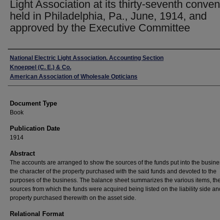
Light Association at its thirty-seventh conven
held in Philadelphia, Pa., June, 1914, and
approved by the Executive Committee
Authors
National Electric Light Association. Accounting Section
Knoeppel (C. E.) & Co.
American Association of Wholesale Opticians
Document Type
Book
Publication Date
1914
Abstract
The accounts are arranged to show the sources of the funds put into the busin
the character of the property purchased with the said funds and devoted to the
purposes of the business. The balance sheet summarizes the various items, th
sources from which the funds were acquired being listed on the liability side an
property purchased therewith on the asset side.
Relational Format