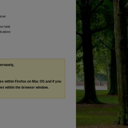
rican
ion held
ications
ternately,
les within Firefox on Mac OS and if you
les within the browser window.