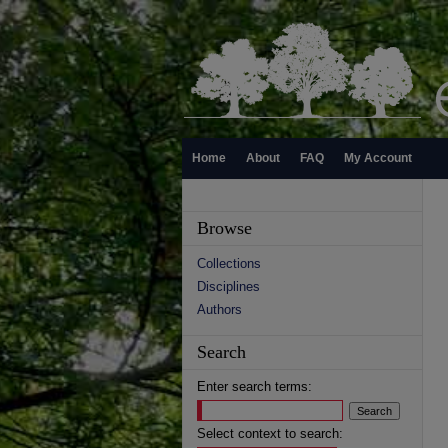
Home
About
FAQ
My Account
Browse
Collections
Disciplines
Authors
Search
Enter search terms:
Select context to search: