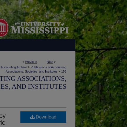
<
Previous
Next
>
>
Accounting Archive
Publications of Accounting
>
Associations, Societies, and Institutes
153
TING ASSOCIATIONS,
IES, AND INSTITUTES
 by
Download
ic