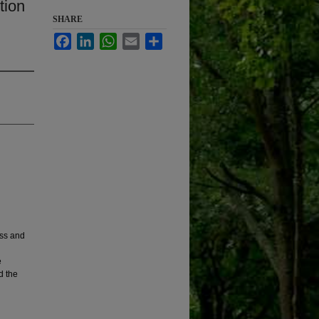
tion
SHARE
Facebook
LinkedIn
WhatsApp
Email
Share
ess and
e
d the