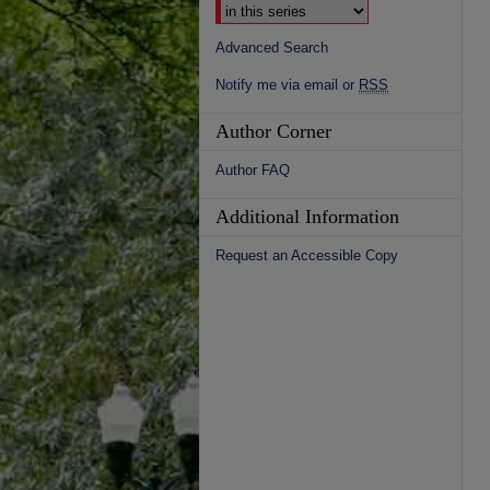
Advanced Search
Notify me via email or
RSS
Author Corner
Author FAQ
Additional Information
Request an Accessible Copy