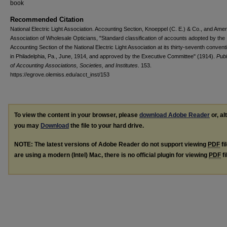
book
Recommended Citation
National Electric Light Association. Accounting Section, Knoeppel (C. E.) & Co., and Ame
Association of Wholesale Opticians, "Standard classification of accounts adopted by the
Accounting Section of the National Electric Light Association at its thirty-seventh convent
in Philadelphia, Pa., June, 1914, and approved by the Executive Committee" (1914).
Publ
of Accounting Associations, Societies, and Institutes
. 153.
https://egrove.olemiss.edu/acct_inst/153
To view the content in your browser, please
download Adobe Reader
or, al
you may
Download
the file to your hard drive.
NOTE: The latest versions of Adobe Reader do not support viewing
PDF
fi
are using a modern (Intel) Mac, there is no official plugin for viewing
PDF
fi