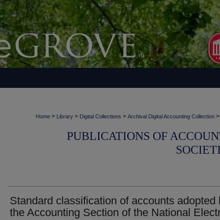
>
>
>
>
Home
Library
Digital Collections
Archival Digital Accounting Collection
PUBLICATIONS OF ACCOUN
SOCIET
Standard classification of accounts adopted
the Accounting Section of the National Electr