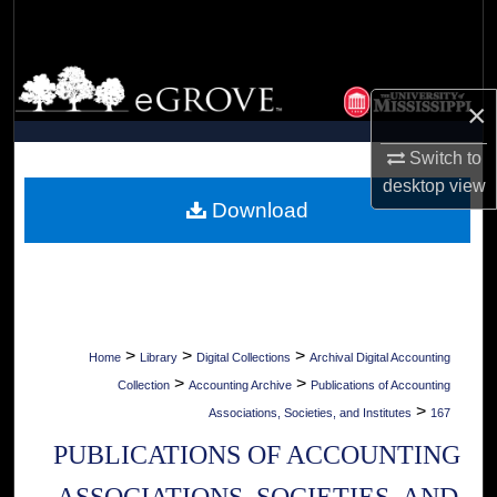
Search
Browse Collections
×
My Account
Switch to
desktop
view
About
Download
Digital Commons Network™
>
>
>
Home
Library
Digital Collections
Archival Digital Accounting
>
>
Collection
Accounting Archive
Publications of Accounting
>
Associations, Societies, and Institutes
167
PUBLICATIONS OF ACCOUNTING