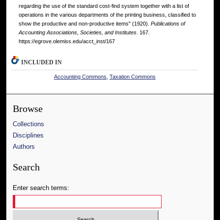
regarding the use of the standard cost-find system together with a list of
operations in the various departments of the printing business, classified to
show the productive and non-productive items" (1920).
Publications of
Accounting Associations, Societies, and Institutes
. 167.
https://egrove.olemiss.edu/acct_inst/167
INCLUDED IN
Accounting Commons
,
Taxation Commons
Browse
Collections
Disciplines
Authors
Search
Enter search terms: