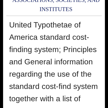
ASSOCIATIONS, SOCIETIES, AND
INSTITUTES
United Typothetae of
America standard cost-
finding system; Principles
and General information
regarding the use of the
standard cost-find system
together with a list of