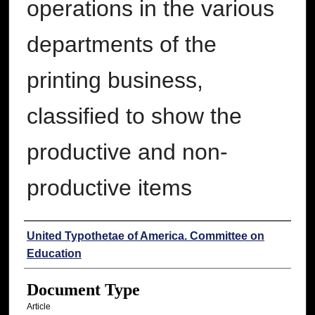
operations in the various
departments of the
printing business,
classified to show the
productive and non-
productive items
Authors
United Typothetae of America. Committee on
Education
Document Type
Article