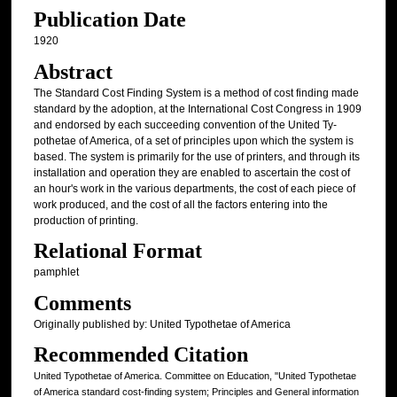
Publication Date
1920
Abstract
The Standard Cost Finding System is a method of cost finding made
standard by the adoption, at the International Cost Congress in 1909
and endorsed by each succeeding convention of the United Ty-
pothetae of America, of a set of principles upon which the system is
based. The system is primarily for the use of printers, and through its
installation and operation they are enabled to ascertain the cost of
an hour's work in the various departments, the cost of each piece of
work produced, and the cost of all the factors entering into the
production of printing.
Relational Format
pamphlet
Comments
Originally published by: United Typothetae of America
Recommended Citation
United Typothetae of America. Committee on Education, "United Typothetae
of America standard cost-finding system; Principles and General information