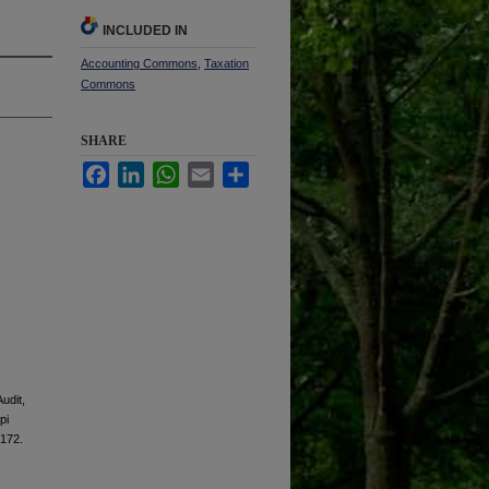
INCLUDED IN
Accounting Commons
,
Taxation
Commons
SHARE
Facebook
LinkedIn
WhatsApp
Email
Share
udit,
pi
 172.