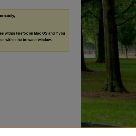
ternately,
les within Firefox on Mac OS and if you
les within the browser window.