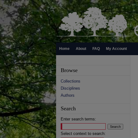
Home
About
FAQ
My Account
Browse
Collections
Disciplines
Authors
Search
Enter search terms:
Select context to search: