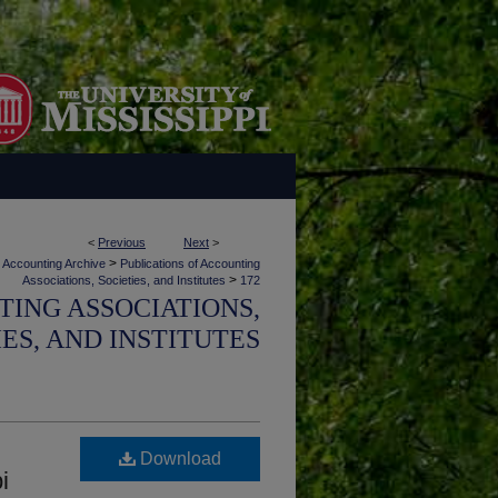
<
Previous
Next
>
>
Accounting Archive
Publications of Accounting
>
Associations, Societies, and Institutes
172
TING ASSOCIATIONS,
IES, AND INSTITUTES
Download
i