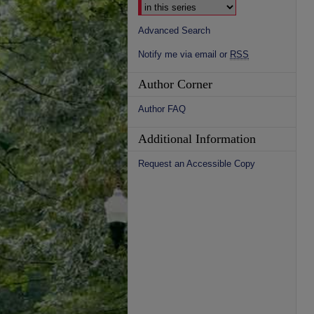
Advanced Search
Notify me via email or
RSS
Author Corner
Author FAQ
Additional Information
Request an Accessible Copy