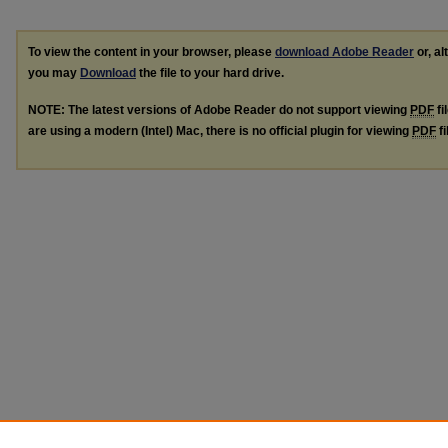
To view the content in your browser, please
download Adobe Reader
or, al
you may
Download
the file to your hard drive.
NOTE: The latest versions of Adobe Reader do not support viewing
PDF
fi
are using a modern (Intel) Mac, there is no official plugin for viewing
PDF
fi