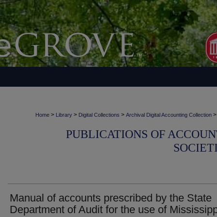
>
>
>
>
Home
Library
Digital Collections
Archival Digital Accounting Collection
PUBLICATIONS OF ACCOUN
SOCIET
Manual of accounts prescribed by the State
Department of Audit for the use of Mississipp