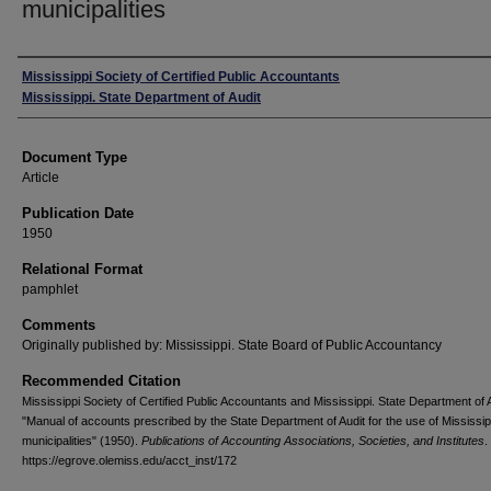
municipalities
Authors
Mississippi Society of Certified Public Accountants
Mississippi. State Department of Audit
Document Type
Article
Publication Date
1950
Relational Format
pamphlet
Comments
Originally published by: Mississippi. State Board of Public Accountancy
Recommended Citation
Mississippi Society of Certified Public Accountants and Mississippi. State Department of A
"Manual of accounts prescribed by the State Department of Audit for the use of Mississip
municipalities" (1950).
Publications of Accounting Associations, Societies, and Institutes
.
https://egrove.olemiss.edu/acct_inst/172