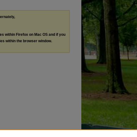
ternately,
les within Firefox on Mac OS and if you
les within the browser window.