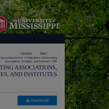
<
Previous
Next
>
>
Accounting Archive
Publications of Accounting
>
Associations, Societies, and Institutes
205
TING ASSOCIATIONS,
IES, AND INSTITUTES
Download