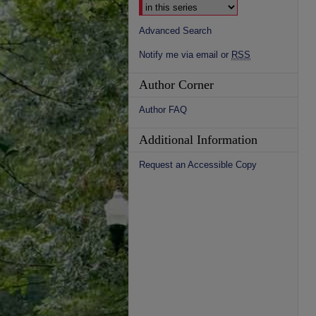
Advanced Search
Notify me via email or
RSS
Author Corner
Author FAQ
Additional Information
Request an Accessible Copy