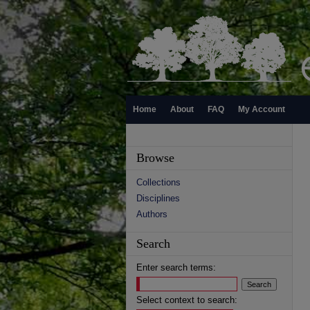
Home
About
FAQ
My Account
Browse
Collections
Disciplines
Authors
Search
Enter search terms:
Select context to search: