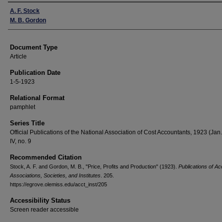
Authors
A. F. Stock
M. B. Gordon
Document Type
Article
Publication Date
1-5-1923
Relational Format
pamphlet
Series Title
Official Publications of the National Association of Cost Accountants, 1923 (Jan.)
IV, no. 9
Recommended Citation
Stock, A. F. and Gordon, M. B., "Price, Profits and Production" (1923).
Publications of Ac
Associations, Societies, and Institutes
. 205.
https://egrove.olemiss.edu/acct_inst/205
Accessibility Status
Screen reader accessible