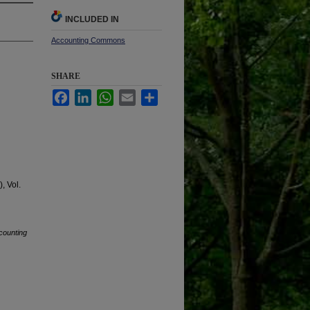
INCLUDED IN
Accounting Commons
SHARE
Facebook
LinkedIn
WhatsApp
Email
Share
, Vol.
counting