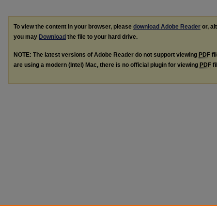
To view the content in your browser, please
download Adobe Reader
or, al
you may
Download
the file to your hard drive.
NOTE: The latest versions of Adobe Reader do not support viewing
PDF
fi
are using a modern (Intel) Mac, there is no official plugin for viewing
PDF
fi