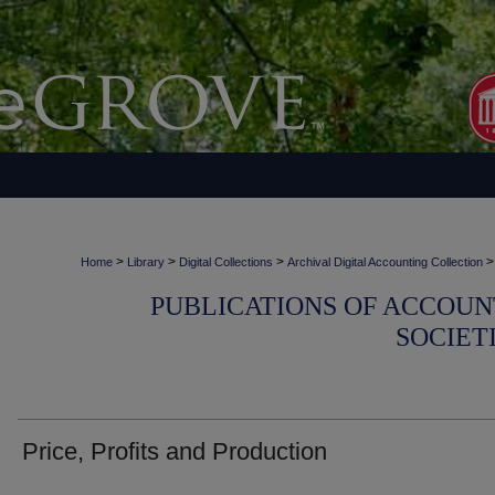
>
>
>
>
Home
Library
Digital Collections
Archival Digital Accounting Collection
PUBLICATIONS OF ACCOUN
SOCIET
Price, Profits and Production