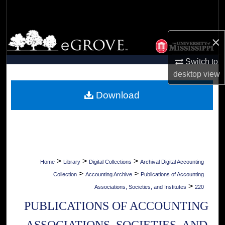
Search
Browse Collections
×
My Account
Switch to
desktop
view
About
Download
Digital Commons Network™
>
>
>
Home
Library
Digital Collections
Archival Digital Accounting
>
>
Collection
Accounting Archive
Publications of Accounting
>
Associations, Societies, and Institutes
220
PUBLICATIONS OF ACCOUNTING