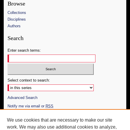
Browse
Collections
Disciplines
Authors
Search
Enter search terms:
Select context to search:
Advanced Search
Notify me via email or
RSS
Author Corner
We use cookies that are necessary to make our site
work. We may also use additional cookies to analyze,
Author FAQ