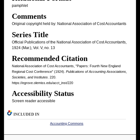
pamphlet
Comments
Original copyright held by: National Association of Cost Accountants
Series Title
Official Publications of the National Association of Cost Accountants,
1924 (Mar.), Vol. V, no. 13
Recommended Citation
National Association of Cost Accountants, "Papers: Fourth New England
Regional Cost Conference" (1924).
Publications of Accounting Associations,
Societies, and Institutes
. 220.
https://egrove.olemiss.edu/acct_inst/220
Accessibility Status
Screen reader accessible
INCLUDED IN
Accounting Commons