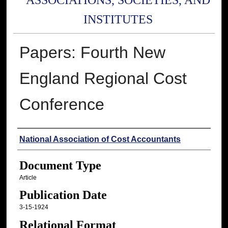
ASSOCIATIONS, SOCIETIES, AND
INSTITUTES
Papers: Fourth New
England Regional Cost
Conference
Authors
National Association of Cost Accountants
Document Type
Article
Publication Date
3-15-1924
Relational Format