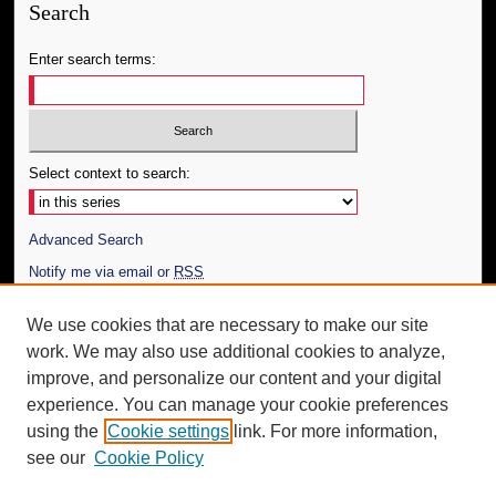
Search
Enter search terms:
Select context to search:
Advanced Search
Notify me via email or
RSS
Author Corner
We use cookies that are necessary to make our site
work. We may also use additional cookies to analyze,
Author FAQ
improve, and personalize our content and your digital
Additional Information
experience. You can manage your cookie preferences
using the
Cookie settings
link. For more information,
Request an Accessible Copy
see our
Cookie Policy