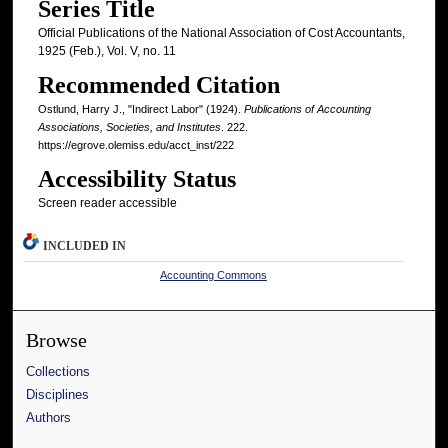
Series Title
Official Publications of the National Association of Cost Accountants,
1925 (Feb.), Vol. V, no. 11
Recommended Citation
Ostlund, Harry J., "Indirect Labor" (1924).
Publications of Accounting
Associations, Societies, and Institutes
. 222.
https://egrove.olemiss.edu/acct_inst/222
Accessibility Status
Screen reader accessible
INCLUDED IN
Accounting Commons
Browse
Collections
Disciplines
Authors