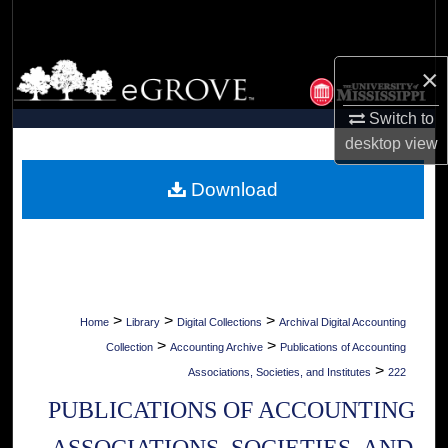
Search
Browse Collections
×
Switch to
My Account
desktop
view
About
Download
Digital Commons Network™
>
>
>
Home
Library
Digital Collections
Archival Digital Accounting
>
>
Collection
Accounting Archive
Publications of Accounting
>
Associations, Societies, and Institutes
222
PUBLICATIONS OF ACCOUNTING