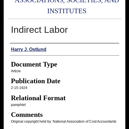
ASSOCIATIONS, SOCIETIES, AND
INSTITUTES
Indirect Labor
Authors
Harry J. Ostlund
Document Type
Article
Publication Date
2-15-1924
Relational Format
pamphlet
Comments
Original copyright held by: National Association of Cost Accountants