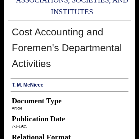
ASSOCIATIONS, SOCIETIES, AND
INSTITUTES
Cost Accounting and
Foremen's Departmental
Activities
Authors
T. M. McNiece
Document Type
Article
Publication Date
7-1-1925
Relational Format