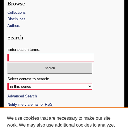
Browse
Collections
Disciplines
Authors
Search
Enter search terms:
Select context to search:
Advanced Search
Notify me via email or
RSS
Author Corner
We use cookies that are necessary to make our site
work. We may also use additional cookies to analyze,
Author FAQ