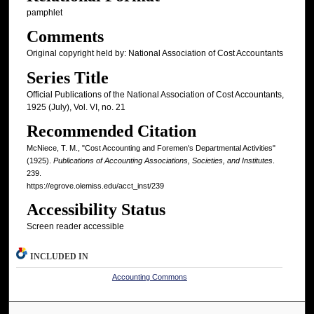
pamphlet
Comments
Original copyright held by: National Association of Cost Accountants
Series Title
Official Publications of the National Association of Cost Accountants,
1925 (July), Vol. VI, no. 21
Recommended Citation
McNiece, T. M., "Cost Accounting and Foremen's Departmental Activities"
(1925).
Publications of Accounting Associations, Societies, and Institutes
.
239.
https://egrove.olemiss.edu/acct_inst/239
Accessibility Status
Screen reader accessible
INCLUDED IN
Accounting Commons