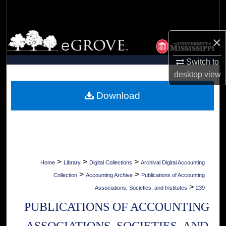
Search
Browse Collections
×
My Account
Switch to
desktop
view
About
Download
Digital Commons Network™
>
>
>
Home
Library
Digital Collections
Archival Digital Accounting
>
>
Collection
Accounting Archive
Publications of Accounting
>
Associations, Societies, and Institutes
239
PUBLICATIONS OF ACCOUNTING