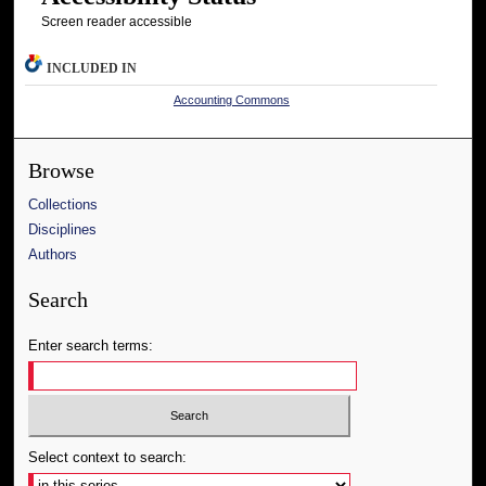
Screen reader accessible
INCLUDED IN
Accounting Commons
Browse
Collections
Disciplines
Authors
Search
Enter search terms:
Select context to search: