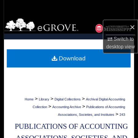
Search
Browse Collections
×
My Account
Switch to
desktop
view
About
Download
Digital Commons Network™
>
>
>
Home
Library
Digital Collections
Archival Digital Accounting
>
>
Collection
Accounting Archive
Publications of Accounting
>
Associations, Societies, and Institutes
243
PUBLICATIONS OF ACCOUNTING