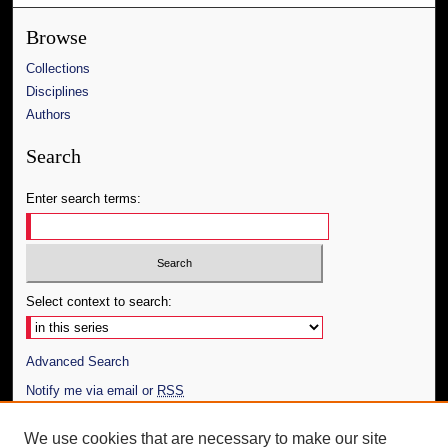
Browse
Collections
Disciplines
Authors
Search
Enter search terms:
Select context to search:
Advanced Search
Notify me via email or
RSS
Author Corner
We use cookies that are necessary to make our site