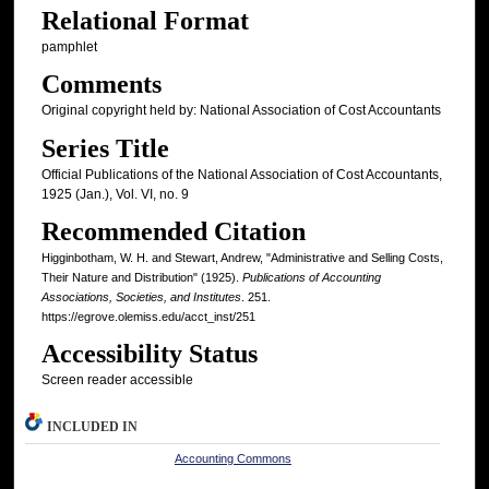
Relational Format
pamphlet
Comments
Original copyright held by: National Association of Cost Accountants
Series Title
Official Publications of the National Association of Cost Accountants,
1925 (Jan.), Vol. VI, no. 9
Recommended Citation
Higginbotham, W. H. and Stewart, Andrew, "Administrative and Selling Costs,
Their Nature and Distribution" (1925).
Publications of Accounting
Associations, Societies, and Institutes
. 251.
https://egrove.olemiss.edu/acct_inst/251
Accessibility Status
Screen reader accessible
INCLUDED IN
Accounting Commons