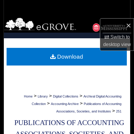
Search
Browse Collections
×
My Account
Switch to
desktop
view
About
Download
Digital Commons Network™
>
>
>
Home
Library
Digital Collections
Archival Digital Accounting
>
>
Collection
Accounting Archive
Publications of Accounting
>
Associations, Societies, and Institutes
251
PUBLICATIONS OF ACCOUNTING