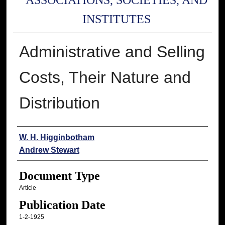
ASSOCIATIONS, SOCIETIES, AND
INSTITUTES
Administrative and Selling
Costs, Their Nature and
Distribution
Authors
W. H. Higginbotham
Andrew Stewart
Document Type
Article
Publication Date
1-2-1925