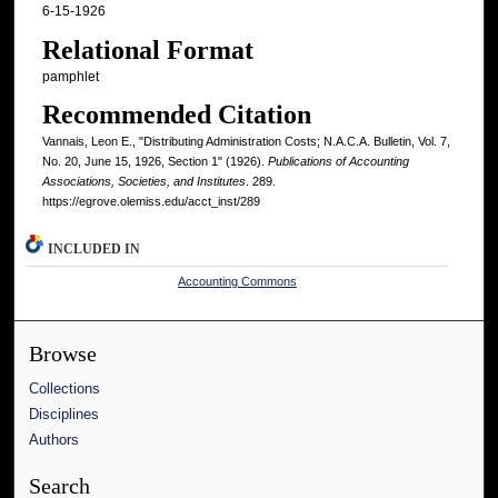
6-15-1926
Relational Format
pamphlet
Recommended Citation
Vannais, Leon E., "Distributing Administration Costs; N.A.C.A. Bulletin, Vol. 7,
No. 20, June 15, 1926, Section 1" (1926).
Publications of Accounting
Associations, Societies, and Institutes
. 289.
https://egrove.olemiss.edu/acct_inst/289
INCLUDED IN
Accounting Commons
Browse
Collections
Disciplines
Authors
Search