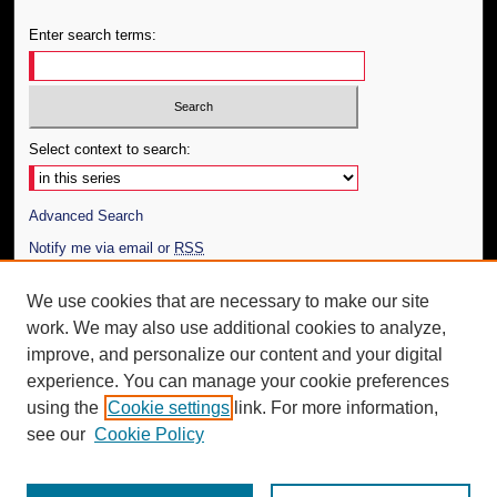
Enter search terms:
Select context to search:
Advanced Search
Notify me via email or
RSS
Author Corner
We use cookies that are necessary to make our site
work. We may also use additional cookies to analyze,
Author FAQ
improve, and personalize our content and your digital
Additional Information
experience. You can manage your cookie preferences
using the
Cookie settings
link. For more information,
Request an Accessible Copy
see our
Cookie Policy