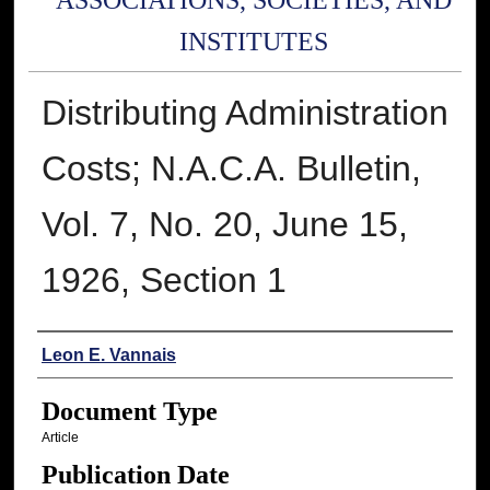
ASSOCIATIONS, SOCIETIES, AND
INSTITUTES
Distributing Administration
Costs; N.A.C.A. Bulletin,
Vol. 7, No. 20, June 15,
1926, Section 1
Authors
Leon E. Vannais
Document Type
Article
Publication Date