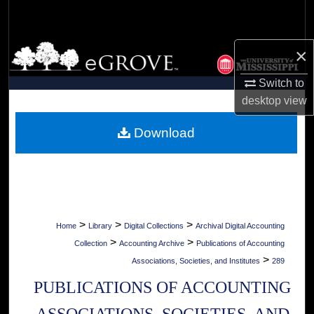
Search
Browse Collections
×
Switch to
My Account
desktop
view
About
Download
Digital Commons Network™
>
>
>
Home
Library
Digital Collections
Archival Digital Accounting
>
>
Collection
Accounting Archive
Publications of Accounting
>
Associations, Societies, and Institutes
289
PUBLICATIONS OF ACCOUNTING