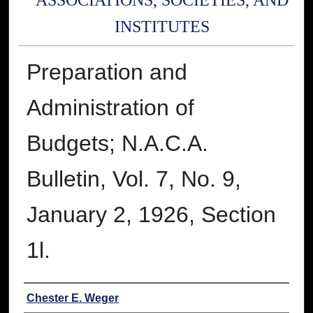
ASSOCIATIONS, SOCIETIES, AND
INSTITUTES
Preparation and
Administration of
Budgets; N.A.C.A.
Bulletin, Vol. 7, No. 9,
January 2, 1926, Section
1l.
Authors
Chester E. Weger