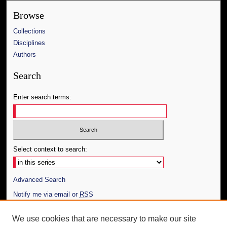
Browse
Collections
Disciplines
Authors
Search
Enter search terms:
Select context to search:
Advanced Search
Notify me via email or
RSS
Author Corner
We use cookies that are necessary to make our site