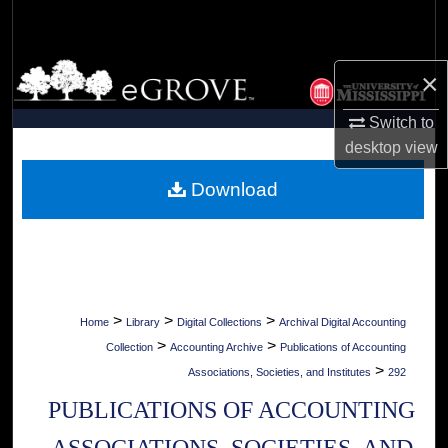
Search
Browse Collections
×
My Account
Switch to
desktop
view
About
Download
Digital Commons Network™
>
>
>
Home
Library
Digital Collections
Archival Digital Accounting
>
>
Collection
Accounting Archive
Publications of Accounting
>
Associations, Societies, and Institutes
292
PUBLICATIONS OF ACCOUNTING