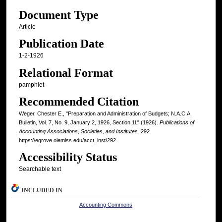
Document Type
Article
Publication Date
1-2-1926
Relational Format
pamphlet
Recommended Citation
Weger, Chester E., "Preparation and Administration of Budgets; N.A.C.A.
Bulletin, Vol. 7, No. 9, January 2, 1926, Section 1l." (1926).
Publications of
Accounting Associations, Societies, and Institutes
. 292.
https://egrove.olemiss.edu/acct_inst/292
Accessibility Status
Searchable text
INCLUDED IN
Accounting Commons