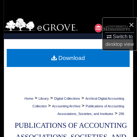
Search
Browse Collections
×
Switch to
My Account
desktop
view
About
Download
Digital Commons Network™
>
>
>
Home
Library
Digital Collections
Archival Digital Accounting
>
>
Collection
Accounting Archive
Publications of Accounting
>
Associations, Societies, and Institutes
296
PUBLICATIONS OF ACCOUNTING