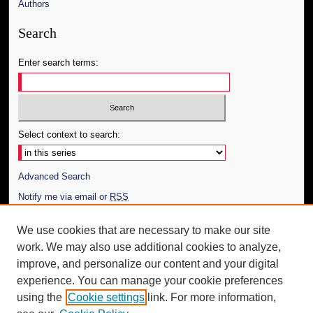
Authors
Search
Enter search terms:
Select context to search:
Advanced Search
Notify me via email or
RSS
Author Corner
We use cookies that are necessary to make our site
work. We may also use additional cookies to analyze,
Author FAQ
improve, and personalize our content and your digital
Additional Information
experience. You can manage your cookie preferences
using the
Cookie settings
link. For more information,
Request an Accessible Copy