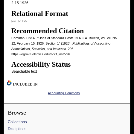
2-15-1926
Relational Format
pamphlet
Recommended Citation
Camman, Eric A., "Uses of Standard Costs; N.A.C.A. Bulletin, Vol. VII, No.
12, February 15, 1926, Section 1" (1926).
Publications of Accounting
Associations, Societies, and Institutes
. 296.
https://egrove.olemiss.edu/acct_inst/296
Accessibility Status
Searchable text
INCLUDED IN
Accounting Commons
Browse
Collections
Disciplines