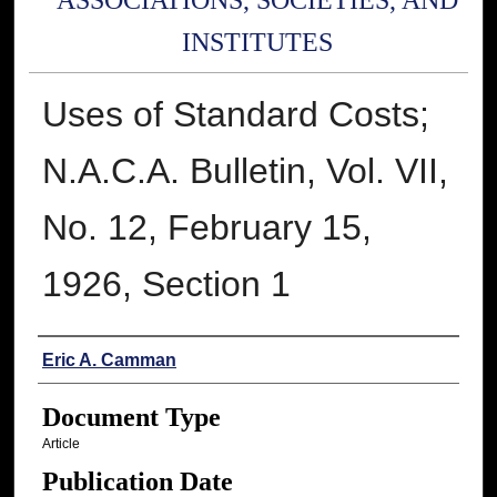
ASSOCIATIONS, SOCIETIES, AND
INSTITUTES
Uses of Standard Costs;
N.A.C.A. Bulletin, Vol. VII,
No. 12, February 15,
1926, Section 1
Authors
Eric A. Camman
Document Type
Article
Publication Date