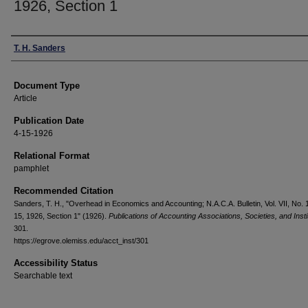
1926, Section 1
Authors
T. H. Sanders
Document Type
Article
Publication Date
4-15-1926
Relational Format
pamphlet
Recommended Citation
Sanders, T. H., "Overhead in Economics and Accounting; N.A.C.A. Bulletin, Vol. VII, No. 1
15, 1926, Section 1" (1926).
Publications of Accounting Associations, Societies, and Insti
301.
https://egrove.olemiss.edu/acct_inst/301
Accessibility Status
Searchable text