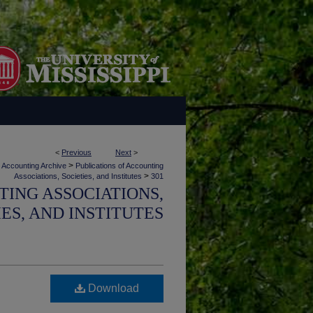
<
Previous
Next
>
>
Accounting Archive
Publications of Accounting
>
Associations, Societies, and Institutes
301
TING ASSOCIATIONS,
IES, AND INSTITUTES
Download