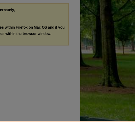
ternately,
les within Firefox on Mac OS and if you
les within the browser window.