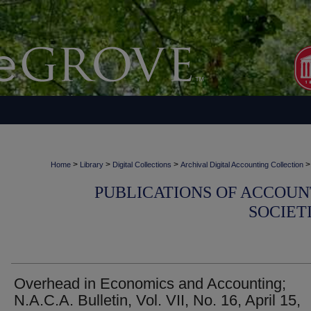
>
>
>
>
Home
Library
Digital Collections
Archival Digital Accounting Collection
PUBLICATIONS OF ACCOUN
SOCIET
Overhead in Economics and Accounting;
N.A.C.A. Bulletin, Vol. VII, No. 16, April 15,