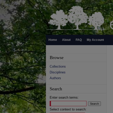
Home
About
FAQ
My Account
Browse
Collections
Disciplines
Authors
Search
Enter search terms:
Select context to search: