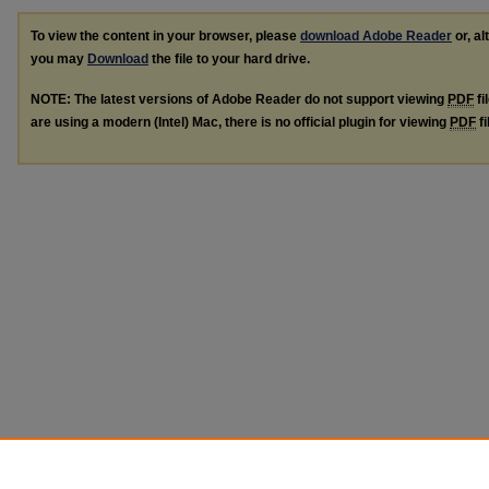
To view the content in your browser, please
download Adobe Reader
or, al
you may
Download
the file to your hard drive.
NOTE: The latest versions of Adobe Reader do not support viewing
PDF
fi
are using a modern (Intel) Mac, there is no official plugin for viewing
PDF
fi