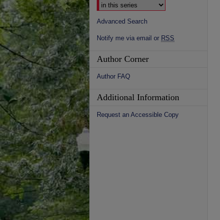
Advanced Search
Notify me via email or
RSS
Author Corner
Author FAQ
Additional Information
Request an Accessible Copy