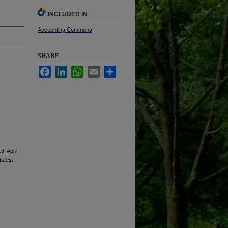
INCLUDED IN
Accounting Commons
SHARE
Facebook
LinkedIn
WhatsApp
Email
Share
6, April
tutes
.