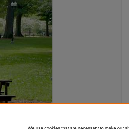
We use cookies that are necessary to make our si