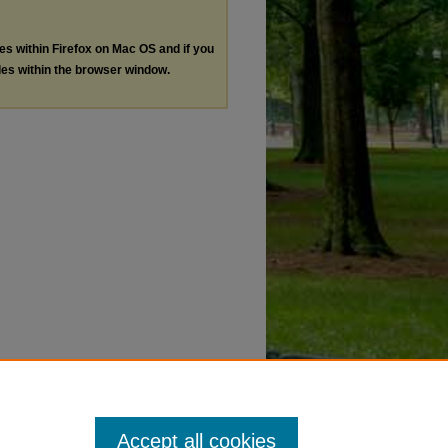
les within Firefox on Mac OS and if you
les within the browser window.
Accept all cookies