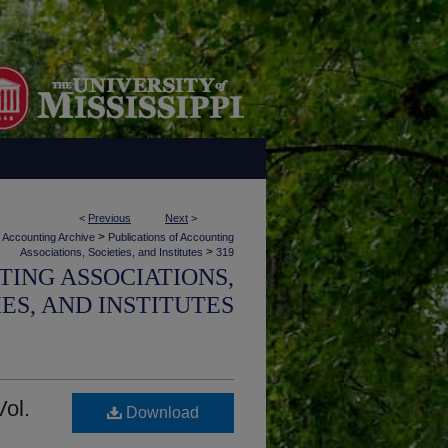
<
Previous
Next
>
>
Accounting Archive
Publications of Accounting
>
Associations, Societies, and Institutes
319
TING ASSOCIATIONS,
IES, AND INSTITUTES
Vol.
Download