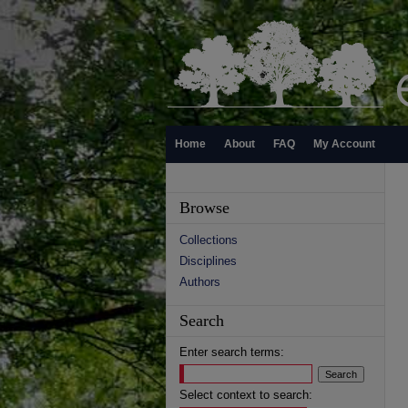
Home
About
FAQ
My Account
Browse
Collections
Disciplines
Authors
Search
Enter search terms:
Select context to search: