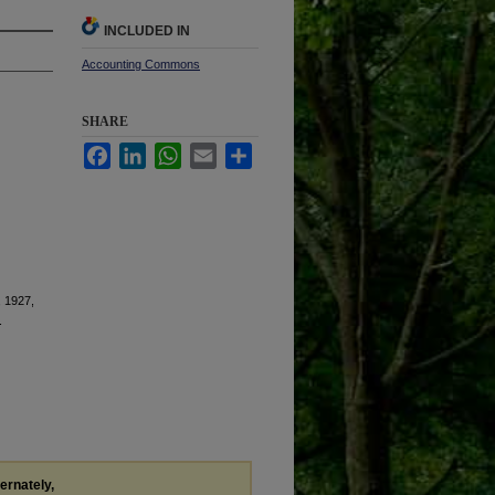
INCLUDED IN
Accounting Commons
SHARE
Facebook
LinkedIn
WhatsApp
Email
Share
, 1927,
.
ternately,