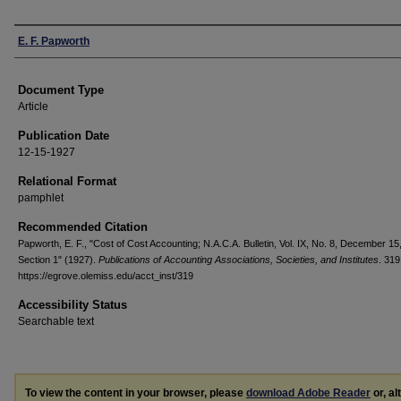
Authors
E. F. Papworth
Document Type
Article
Publication Date
12-15-1927
Relational Format
pamphlet
Recommended Citation
Papworth, E. F., "Cost of Cost Accounting; N.A.C.A. Bulletin, Vol. IX, No. 8, December 15
Section 1" (1927).
Publications of Accounting Associations, Societies, and Institutes
. 319
https://egrove.olemiss.edu/acct_inst/319
Accessibility Status
Searchable text
To view the content in your browser, please
download Adobe Reader
or, al