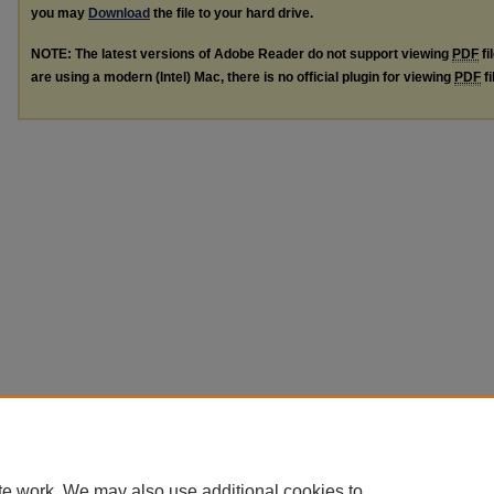
you may
Download
the file to your hard drive.
NOTE: The latest versions of Adobe Reader do not support viewing
PDF
fi
are using a modern (Intel) Mac, there is no official plugin for viewing
PDF
fi
te work. We may also use additional cookies to