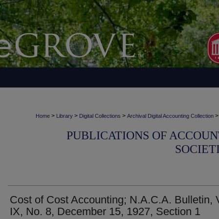
>
>
>
>
Home
Library
Digital Collections
Archival Digital Accounting Collection
PUBLICATIONS OF ACCOUN
SOCIET
Cost of Cost Accounting; N.A.C.A. Bulletin, 
IX, No. 8, December 15, 1927, Section 1