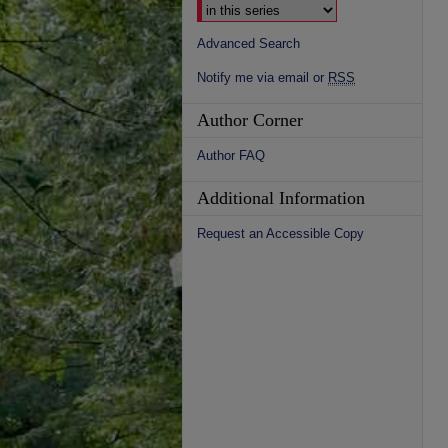
Advanced Search
Notify me via email or
RSS
Author Corner
Author FAQ
Additional Information
Request an Accessible Copy