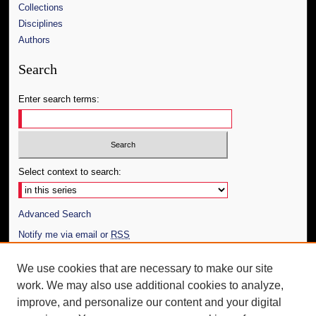
Collections
Disciplines
Authors
Search
Enter search terms:
Select context to search:
Advanced Search
Notify me via email or
RSS
Author Corner
We use cookies that are necessary to make our site
work. We may also use additional cookies to analyze,
Author FAQ
improve, and personalize our content and your digital