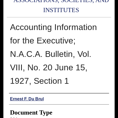
ASSOCIATIONS, SOCIETIES, AND
INSTITUTES
Accounting Information
for the Executive;
N.A.C.A. Bulletin, Vol.
VIII, No. 20 June 15,
1927, Section 1
Authors
Ernest F. Du Brul
Document Type