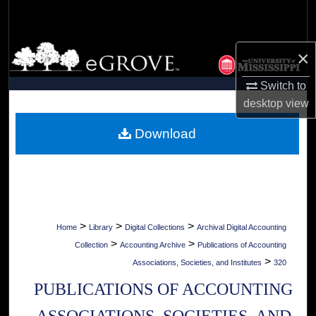
Search
Browse Collections
×
My Account
Switch to
desktop
view
About
Download
Digital Commons Network™
>
>
>
Home
Library
Digital Collections
Archival Digital Accounting
>
>
Collection
Accounting Archive
Publications of Accounting
>
Associations, Societies, and Institutes
320
PUBLICATIONS OF ACCOUNTING