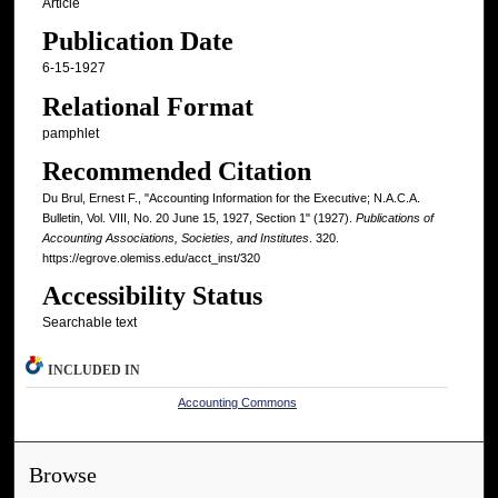
Article
Publication Date
6-15-1927
Relational Format
pamphlet
Recommended Citation
Du Brul, Ernest F., "Accounting Information for the Executive; N.A.C.A.
Bulletin, Vol. VIII, No. 20 June 15, 1927, Section 1" (1927).
Publications of
Accounting Associations, Societies, and Institutes
. 320.
https://egrove.olemiss.edu/acct_inst/320
Accessibility Status
Searchable text
INCLUDED IN
Accounting Commons
Browse