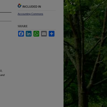
INCLUDED IN
Accounting Commons
SHARE
Facebook
LinkedIn
WhatsApp
Email
Share
10,
 and