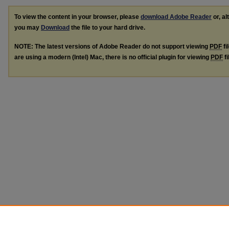
To view the content in your browser, please
download Adobe Reader
or, al
you may
Download
the file to your hard drive.
NOTE: The latest versions of Adobe Reader do not support viewing
PDF
fi
are using a modern (Intel) Mac, there is no official plugin for viewing
PDF
fi