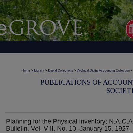
>
>
>
>
Home
Library
Digital Collections
Archival Digital Accounting Collection
PUBLICATIONS OF ACCOUN
SOCIET
Planning for the Physical Inventory; N.A.C.A
Bulletin, Vol. VIII, No. 10, January 15, 1927,