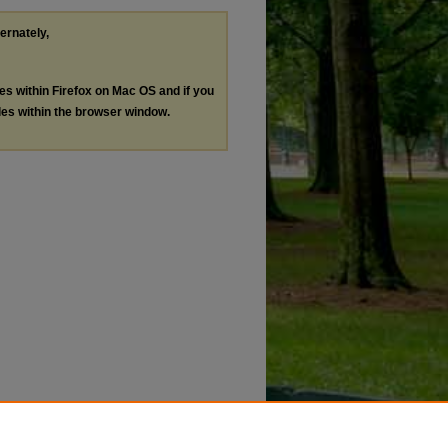
ternately,
les within Firefox on Mac OS and if you
les within the browser window.