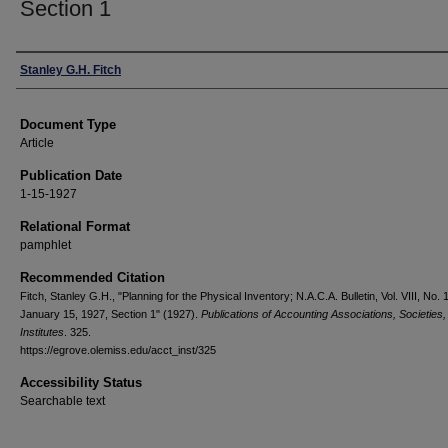
Section 1
Authors
Stanley G.H. Fitch
Document Type
Article
Publication Date
1-15-1927
Relational Format
pamphlet
Recommended Citation
Fitch, Stanley G.H., "Planning for the Physical Inventory; N.A.C.A. Bulletin, Vol. VIII, No. 
January 15, 1927, Section 1" (1927).
Publications of Accounting Associations, Societies,
Institutes
. 325.
https://egrove.olemiss.edu/acct_inst/325
Accessibility Status
Searchable text