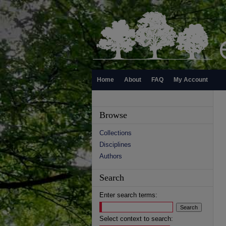
Home
About
FAQ
My Account
Browse
Collections
Disciplines
Authors
Search
Enter search terms:
Select context to search: