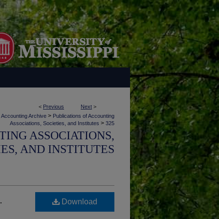
<
Previous
Next
>
>
Accounting Archive
Publications of Accounting
>
Associations, Societies, and Institutes
325
TING ASSOCIATIONS,
IES, AND INSTITUTES
.
Download