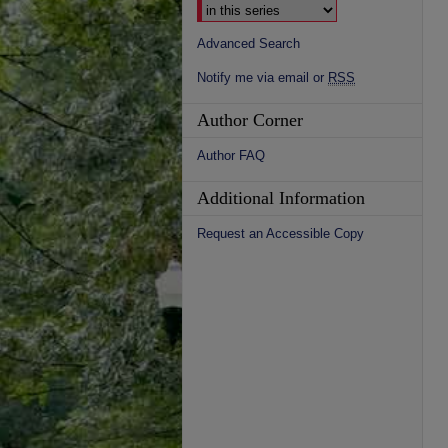
Advanced Search
Notify me via email or
RSS
Author Corner
Author FAQ
Additional Information
Request an Accessible Copy