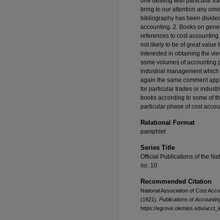
one dealing with particular tr
bring to our attention any om
bibliography has been divided 
accounting. 2. Books on gene
references to cost accounting
not likely to be of great value
interested in obtaining the vie
some volumes of accounting p
industrial management which 
again the same comment applie
for particular trades or indust
books according to some of th
particular phase of cost accou
Relational Format
pamphlet
Series Title
Official Publications of the Na
no. 10
Recommended Citation
National Association of Cost Acc
(1921).
Publications of Accounting
https://egrove.olemiss.edu/acct_i