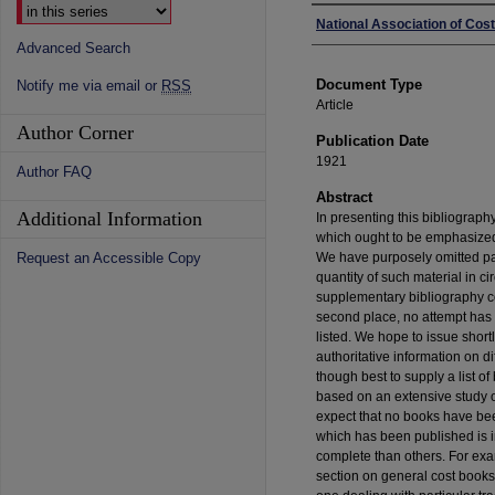
Authors
National Association of Co
Advanced Search
Document Type
Notify me via email or
RSS
Article
Author Corner
Publication Date
1921
Author FAQ
Abstract
Additional Information
In presenting this bibliograph
which ought to be emphasized. I
Request an Accessible Copy
We have purposely omitted pa
quantity of such material in ci
supplementary bibliography cov
second place, no attempt has 
listed. We hope to issue shortl
authoritative information on di
though best to supply a list o
based on an extensive study of
expect that no books have been
which has been published is 
complete than others. For exam
section on general cost books 