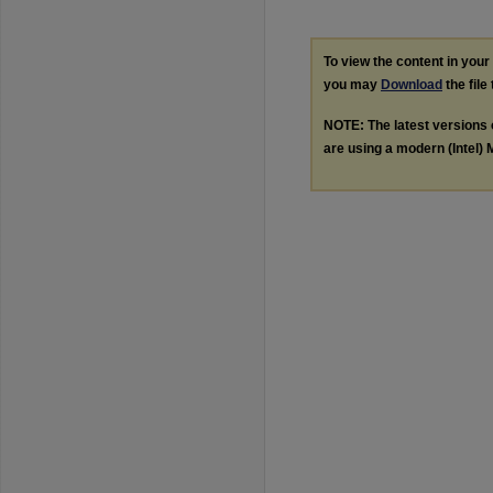
To view the content in you
you may
Download
the file
NOTE: The latest versions
are using a modern (Intel) M