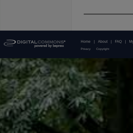
Home
|
About
|
FAQ
|
My
Privacy
Copyright