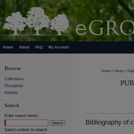
Home
About
FAQ
My Account
Browse
>
>
Home
Library
Digi
Collections
PUB
Disciplines
Authors
Search
Enter search terms:
Bibliography of 
Select context to search: