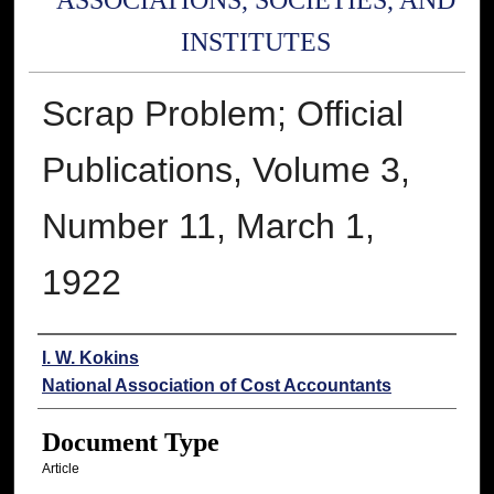
ASSOCIATIONS, SOCIETIES, AND
INSTITUTES
Scrap Problem; Official
Publications, Volume 3,
Number 11, March 1,
1922
Authors
I. W. Kokins
National Association of Cost Accountants
Document Type
Article