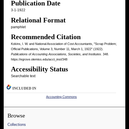
Publication Date
3-1-1922
Relational Format
pamphlet
Recommended Citation
Kokins, I. W. and National Association of Cost Accountants, "Scrap Problem;
Official Publications, Volume 3, Number 11, March 1, 1922" (1922).
Publications of Accounting Associations, Societies, and Institutes
. 348.
https://egrove.olemiss.edu/acct_inst/348
Accessibility Status
Searchable text
INCLUDED IN
Accounting Commons
Browse
Collections