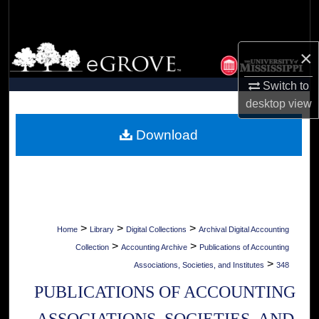
Search
Browse Collections
×
My Account
Switch to
desktop
view
About
Download
Digital Commons Network™
>
>
>
Home
Library
Digital Collections
Archival Digital Accounting
>
>
Collection
Accounting Archive
Publications of Accounting
>
Associations, Societies, and Institutes
348
PUBLICATIONS OF ACCOUNTING