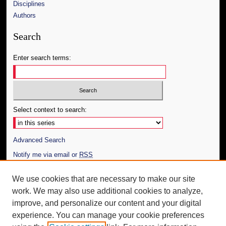
Disciplines
Authors
Search
Enter search terms:
Select context to search:
Advanced Search
Notify me via email or
RSS
Author Corner
We use cookies that are necessary to make our site
work. We may also use additional cookies to analyze,
Author FAQ
improve, and personalize our content and your digital
Additional Information
experience. You can manage your cookie preferences