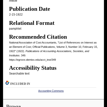
Article
Publication Date
2-15-1922
Relational Format
pamphlet
Recommended Citation
National Association of Cost Accountants, "List of References on Interest as
an Element of Cost; Official Publications, Volume 3, Number 10, February 15,
1922" (1922).
Publications of Accounting Associations, Societies, and
Institutes
. 349.
https://egrove.olemiss.edu/acct_inst/349
Accessibility Status
Searchable text
INCLUDED IN
Accounting Commons
Browse