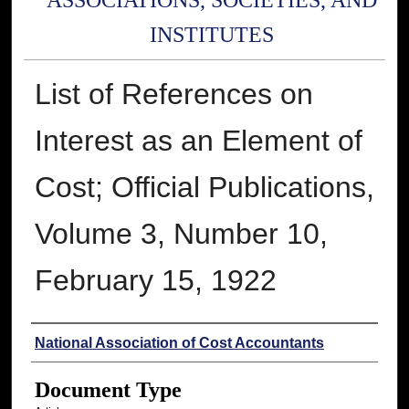
ASSOCIATIONS, SOCIETIES, AND
INSTITUTES
List of References on
Interest as an Element of
Cost; Official Publications,
Volume 3, Number 10,
February 15, 1922
Authors
National Association of Cost Accountants
Document Type