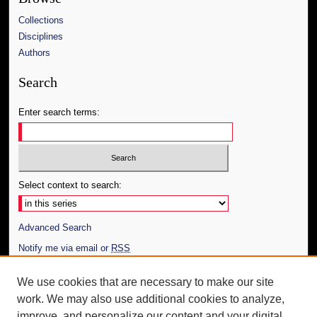
Collections
Disciplines
Authors
Search
Enter search terms:
Select context to search:
Advanced Search
Notify me via email or
RSS
Author Corner
We use cookies that are necessary to make our site
work. We may also use additional cookies to analyze,
Author FAQ
improve, and personalize our content and your digital