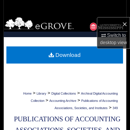
Search
Browse Collections
×
My Account
Switch to
desktop
view
About
Download
Digital Commons Network™
>
>
>
Home
Library
Digital Collections
Archival Digital Accounting
>
>
Collection
Accounting Archive
Publications of Accounting
>
Associations, Societies, and Institutes
349
PUBLICATIONS OF ACCOUNTING