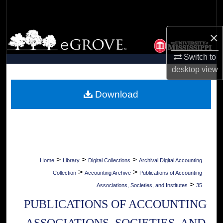
Search
×
Browse Collections
Switch to
My Account
desktop
view
About
Download
Digital Commons Network™
>
>
>
Home
Library
Digital Collections
Archival Digital Accounting
>
>
Collection
Accounting Archive
Publications of Accounting
>
Associations, Societies, and Institutes
35
PUBLICATIONS OF ACCOUNTING