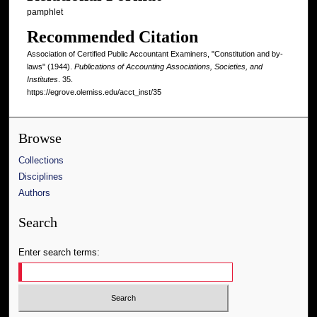
pamphlet
Recommended Citation
Association of Certified Public Accountant Examiners, "Constitution and by-
laws" (1944).
Publications of Accounting Associations, Societies, and
Institutes
. 35.
https://egrove.olemiss.edu/acct_inst/35
Browse
Collections
Disciplines
Authors
Search
Enter search terms: