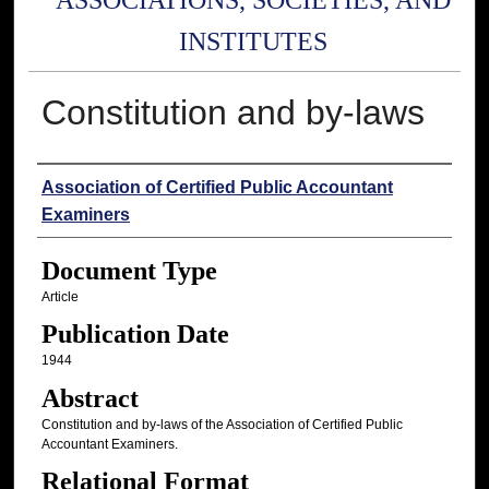
ASSOCIATIONS, SOCIETIES, AND
INSTITUTES
Constitution and by-laws
Authors
Association of Certified Public Accountant
Examiners
Document Type
Article
Publication Date
1944
Abstract
Constitution and by-laws of the Association of Certified Public
Accountant Examiners.
Relational Format