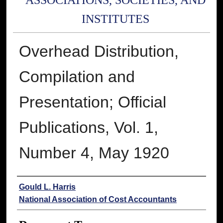
ASSOCIATIONS, SOCIETIES, AND
INSTITUTES
Overhead Distribution,
Compilation and
Presentation; Official
Publications, Vol. 1,
Number 4, May 1920
Authors
Gould L. Harris
National Association of Cost Accountants