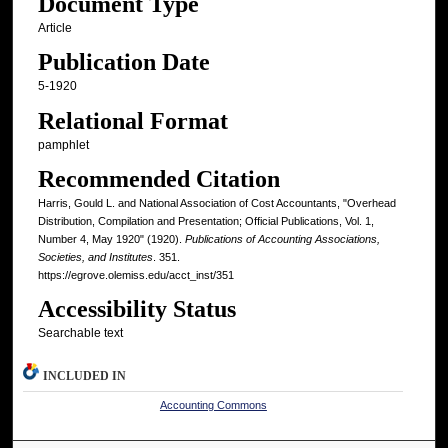
Document Type
Article
Publication Date
5-1920
Relational Format
pamphlet
Recommended Citation
Harris, Gould L. and National Association of Cost Accountants, "Overhead
Distribution, Compilation and Presentation; Official Publications, Vol. 1,
Number 4, May 1920" (1920).
Publications of Accounting Associations,
Societies, and Institutes
. 351.
https://egrove.olemiss.edu/acct_inst/351
Accessibility Status
Searchable text
INCLUDED IN
Accounting Commons