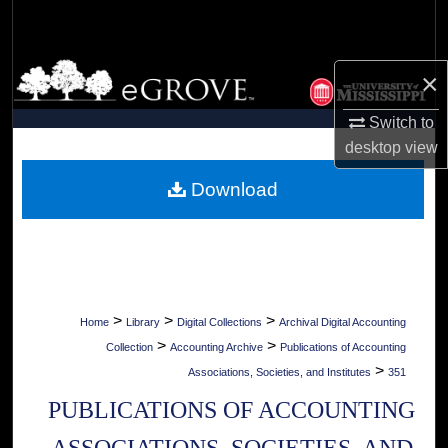
Search
Browse Collections
×
My Account
Switch to
desktop
view
About
Download
Digital Commons Network™
>
>
>
Home
Library
Digital Collections
Archival Digital Accounting
>
>
Collection
Accounting Archive
Publications of Accounting
>
Associations, Societies, and Institutes
351
PUBLICATIONS OF ACCOUNTING