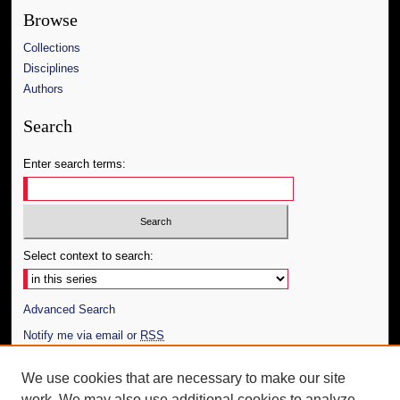
Browse
Collections
Disciplines
Authors
Search
Enter search terms:
Select context to search:
Advanced Search
Notify me via email or
RSS
Author Corner
We use cookies that are necessary to make our site
work. We may also use additional cookies to analyze,