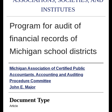
ASSOCIATIONS, SOCIETIES, AND
INSTITUTES
Program for audit of
financial records of
Michigan school districts
Authors
Michigan Association of Certified Public
Accountants. Accounting and Auditing
Procedure Committee
John E. Major
Document Type
Article