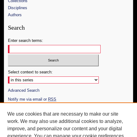
Collections
Disciplines
Authors
Search
Enter search terms:
Select context to search:
Advanced Search
Notify me via email or
RSS
Author Corner
We use cookies that are necessary to make our site
work. We may also use additional cookies to analyze,
Author FAQ
improve, and personalize our content and your digital
Additional Information
experience. You can manage your cookie preferences