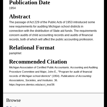
Publication Date
1954
Abstract
The passage of Act 229 of the Public Acts of 1953 introduced some
new requirements for auditing Michigan school districts in
connection with the distribution of State aid funds. The requirements
concern audits of child accounting records and audits of financial
records, both of which will affect the public accounting profession.
Relational Format
pamphlet
Recommended Citation
Michigan Association of Certified Public Accountants. Accounting and Auditing
Procedure Committee and Major, John E., "Program for audit of financial
records of Michigan school districts" (1954).
Publications of Accounting
Associations, Societies, and Institutes
. 36.
https://egrove.olemiss.edu/acct_inst/36
Browse