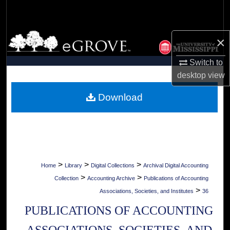
Search
Browse Collections
×
My Account
Switch to
desktop
view
About
Download
Digital Commons Network™
>
>
>
Home
Library
Digital Collections
Archival Digital Accounting
>
>
Collection
Accounting Archive
Publications of Accounting
>
Associations, Societies, and Institutes
36
PUBLICATIONS OF ACCOUNTING