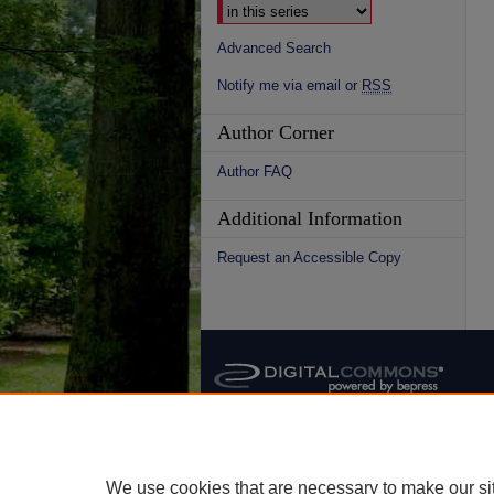
Advanced Search
Notify me via email or
RSS
Author Corner
Author FAQ
Additional Information
Request an Accessible Copy
We use cookies that are necessary to make our si