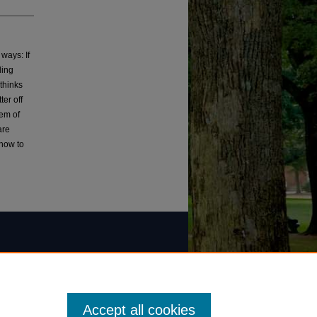
 ways: If
ling
thinks
ter off
tem of
are
 how to
Accept all cookies