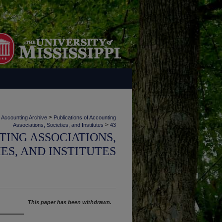
>
Accounting Archive
Publications of Accounting
>
Associations, Societies, and Institutes
43
TING ASSOCIATIONS,
IES, AND INSTITUTES
This paper has been withdrawn.