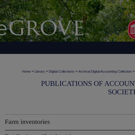
>
>
>
>
Home
Library
Digital Collections
Archival Digital Accounting Collection
PUBLICATIONS OF ACCOUN
SOCIET
Farm inventories