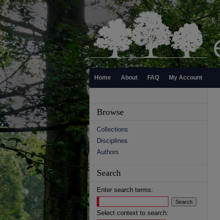
Home
About
FAQ
My Account
Browse
Collections
Disciplines
Authors
Search
Enter search terms:
Select context to search: