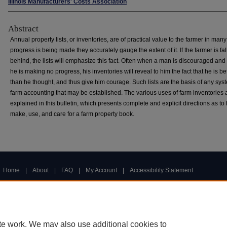
Illinois Manufacturers' Costs Association
Abstract
Annual property lists, or inventories, are of practical value to the farmer in many
progress is being made they accurately gauge the extent of it. If the farmer is fal
behind, the lists will emphasize this fact. Often when a man is discouraged and 
he is making no progress, his inventories will reveal to him the fact that he is bet
than he thought, and thus give him courage. Such lists are the basis of any sys
farm accounting that may be established. The various uses of farm inventories 
explained in this bulletin, which presents complete and explicit directions as to
make, use, and care for a farm property book.
Home
|
About
|
FAQ
|
My Account
|
Accessibility Statement
Privacy
Copyright
te work. We may also use additional cookies to