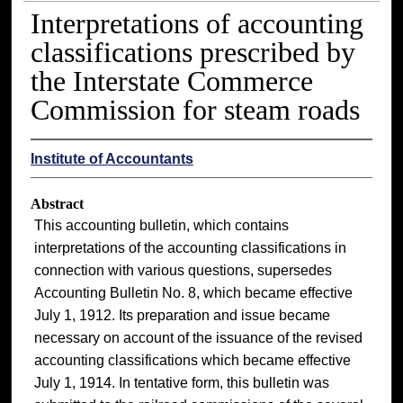
Interpretations of accounting
classifications prescribed by
the Interstate Commerce
Commission for steam roads
Institute of Accountants
Abstract
This accounting bulletin, which contains
interpretations of the accounting classifications in
connection with various questions, supersedes
Accounting Bulletin No. 8, which became effective
July 1, 1912. Its preparation and issue became
necessary on account of the issuance of the revised
accounting classifications which became effective
July 1, 1914. In tentative form, this bulletin was