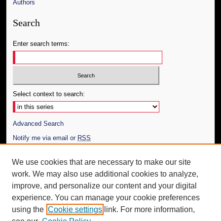
Authors
Search
Enter search terms:
Select context to search:
Advanced Search
Notify me via email or
RSS
Author Corner
We use cookies that are necessary to make our site
work. We may also use additional cookies to analyze,
Author FAQ
improve, and personalize our content and your digital
Additional Information
experience. You can manage your cookie preferences
using the
Cookie settings
link. For more information,
Request an Accessible Copy