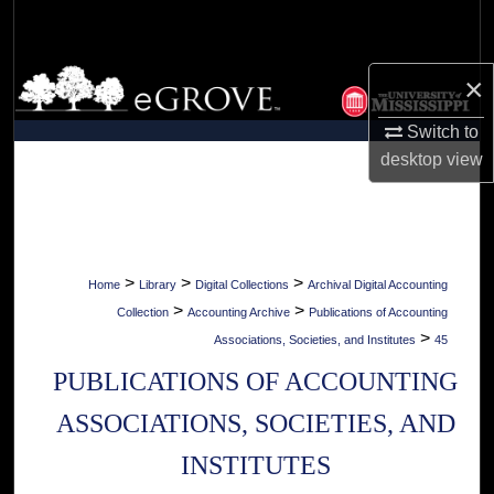
Search
Browse Collections
×
Switch to
My Account
desktop
view
About
Digital Commons Network™
>
>
>
Home
Library
Digital Collections
Archival Digital Accounting
>
>
Collection
Accounting Archive
Publications of Accounting
>
Associations, Societies, and Institutes
45
PUBLICATIONS OF ACCOUNTING
ASSOCIATIONS, SOCIETIES, AND
INSTITUTES