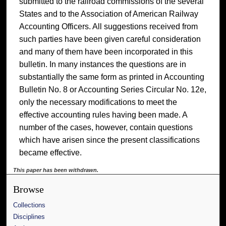
submitted to the railroad commissions of the several
States and to the Association of American Railway
Accounting Officers. All suggestions received from
such parties have been given careful consideration
and many of them have been incorporated in this
bulletin. In many instances the questions are in
substantially the same form as printed in Accounting
Bulletin No. 8 or Accounting Series Circular No. 12e,
only the necessary modifications to meet the
effective accounting rules having been made. A
number of the cases, however, contain questions
which have arisen since the present classifications
became effective.
This paper has been withdrawn.
Browse
Collections
Disciplines