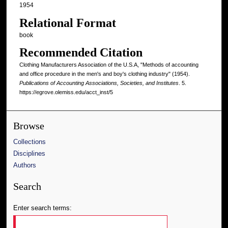
1954
Relational Format
book
Recommended Citation
Clothing Manufacturers Association of the U.S.A, "Methods of accounting
and office procedure in the men's and boy's clothing industry" (1954).
Publications of Accounting Associations, Societies, and Institutes
. 5.
https://egrove.olemiss.edu/acct_inst/5
Browse
Collections
Disciplines
Authors
Search
Enter search terms: