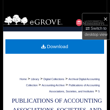
Search
×
Browse Collections
Switch to
My Account
desktop
view
About
Download
Digital Commons Network™
>
>
>
Home
Library
Digital Collections
Archival Digital Accounting
>
>
Collection
Accounting Archive
Publications of Accounting
>
Associations, Societies, and Institutes
5
PUBLICATIONS OF ACCOUNTING