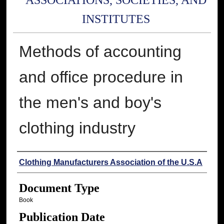
ASSOCIATIONS, SOCIETIES, AND
INSTITUTES
Methods of accounting
and office procedure in
the men's and boy's
clothing industry
Authors
Clothing Manufacturers Association of the U.S.A
Document Type
Book
Publication Date