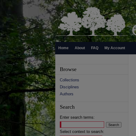
Home
About
FAQ
My Account
Browse
Collections
Disciplines
Authors
Search
Enter search terms:
Select context to search: