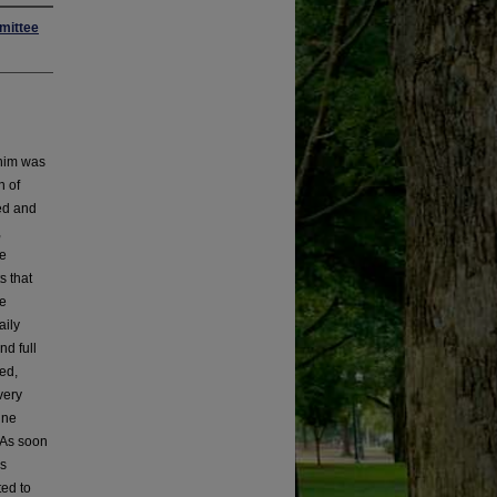
mittee
 him was
n of
ed and
,
he
s that
he
aily
nd full
ed,
very
ine
. As soon
us
ted to