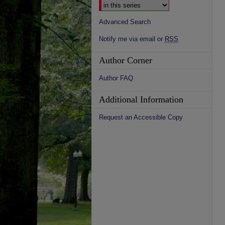
Advanced Search
Notify me via email or
RSS
Author Corner
Author FAQ
Additional Information
Request an Accessible Copy