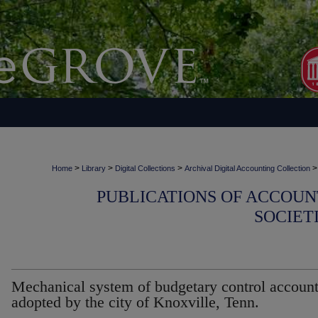
>
>
>
>
Home
Library
Digital Collections
Archival Digital Accounting Collection
PUBLICATIONS OF ACCOUN
SOCIET
Mechanical system of budgetary control accoun
adopted by the city of Knoxville, Tenn.