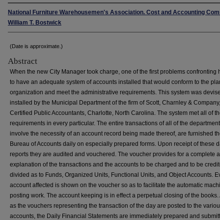
National Furniture Warehousemen's Association. Cost and Accounting Com
William T. Bostwick
(Date is approximate.)
Abstract
When the new City Manager took charge, one of the first problems confronting
to have an adequate system of accounts installed that would conform to the pla
organization and meet the administrative requirements. This system was devis
installed by the Municipal Department of the firm of Scott, Charnley & Company
Certified Public Accountants, Charlotte, North Carolina. The system met all of t
requirements in every particular. The entire transactions of all of the department
involve the necessity of an account record being made thereof, are furnished t
Bureau of Accounts daily on especially prepared forms. Upon receipt of these d
reports they are audited and vouchered. The voucher provides for a complete a
explanation of the transactions and the accounts to be charged and to be credit
divided as to Funds, Organized Units, Functional Units, and Object Accounts. E
account affected is shown on the voucher so as to facilitate the automatic mach
posting work. The account keeping is in effect a perpetual closing of the books
as the vouchers representing the transaction of the day are posted to the vario
accounts, the Daily Financial Statements are immediately prepared and submit