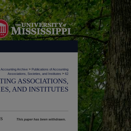
>
Accounting Archive
Publications of Accounting
>
Associations, Societies, and Institutes
62
TING ASSOCIATIONS,
IES, AND INSTITUTES
ts
This paper has been withdrawn.