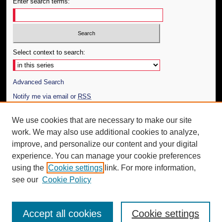
Enter search terms:
Select context to search:
Advanced Search
Notify me via email or
RSS
Author Corner
We use cookies that are necessary to make our site
work. We may also use additional cookies to analyze,
Author FAQ
improve, and personalize our content and your digital
Additional Information
experience. You can manage your cookie preferences
using the
Cookie settings
link. For more information,
Request an Accessible Copy
see our
Cookie Policy
Accept all cookies
Cookie settings