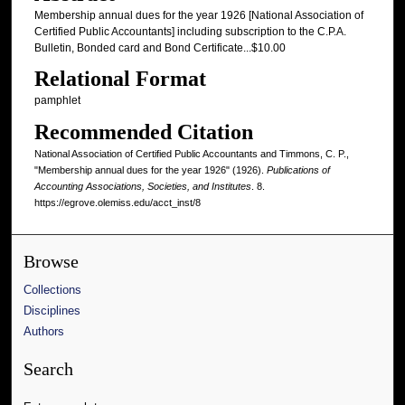
Membership annual dues for the year 1926 [National Association of
Certified Public Accountants] including subscription to the C.P.A.
Bulletin, Bonded card and Bond Certificate...$10.00
Relational Format
pamphlet
Recommended Citation
National Association of Certified Public Accountants and Timmons, C. P.,
"Membership annual dues for the year 1926" (1926).
Publications of
Accounting Associations, Societies, and Institutes
. 8.
https://egrove.olemiss.edu/acct_inst/8
Browse
Collections
Disciplines
Authors
Search