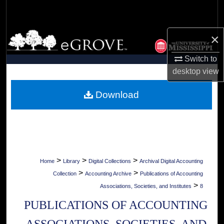
Search
Browse Collections
×
Switch to
My Account
desktop
view
About
Download
Digital Commons Network™
>
>
>
Home
Library
Digital Collections
Archival Digital Accounting
>
>
Collection
Accounting Archive
Publications of Accounting
>
Associations, Societies, and Institutes
8
PUBLICATIONS OF ACCOUNTING