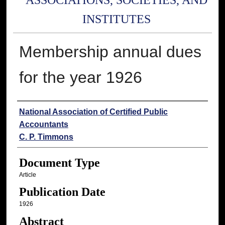
ASSOCIATIONS, SOCIETIES, AND
INSTITUTES
Membership annual dues
for the year 1926
Authors
National Association of Certified Public
Accountants
C. P. Timmons
Document Type
Article
Publication Date
1926
Abstract