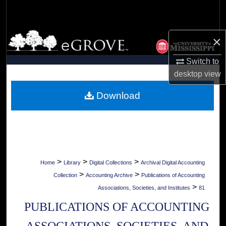
Search
Browse Collections
×
My Account
Switch to
desktop
view
About
Download
Digital Commons Network™
>
>
>
Home
Library
Digital Collections
Archival Digital Accounting
>
>
Collection
Accounting Archive
Publications of Accounting
>
Associations, Societies, and Institutes
81
PUBLICATIONS OF ACCOUNTING