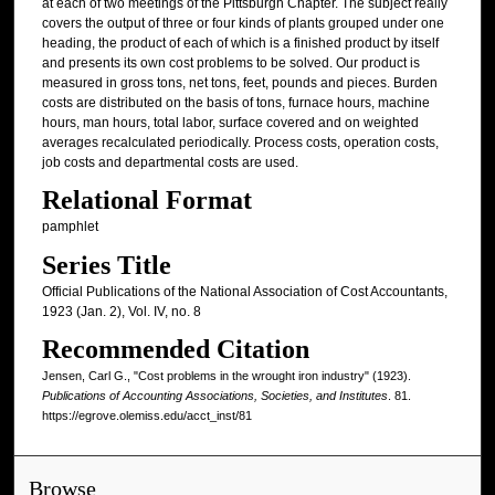
at each of two meetings of the Pittsburgh Chapter. The subject really
covers the output of three or four kinds of plants grouped under one
heading, the product of each of which is a finished product by itself
and presents its own cost problems to be solved. Our product is
measured in gross tons, net tons, feet, pounds and pieces. Burden
costs are distributed on the basis of tons, furnace hours, machine
hours, man hours, total labor, surface covered and on weighted
averages recalculated periodically. Process costs, operation costs,
job costs and departmental costs are used.
Relational Format
pamphlet
Series Title
Official Publications of the National Association of Cost Accountants,
1923 (Jan. 2), Vol. IV, no. 8
Recommended Citation
Jensen, Carl G., "Cost problems in the wrought iron industry" (1923).
Publications of Accounting Associations, Societies, and Institutes
. 81.
https://egrove.olemiss.edu/acct_inst/81
Browse