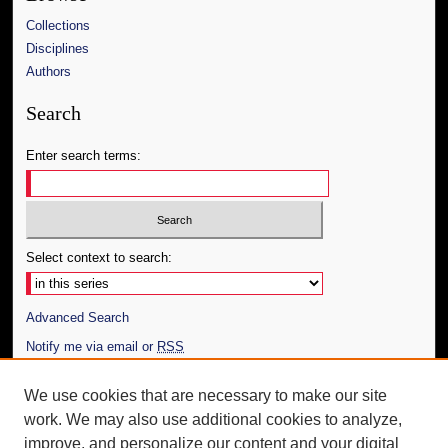
Collections
Disciplines
Authors
Search
Enter search terms:
Select context to search:
Advanced Search
Notify me via email or
RSS
Author Corner
We use cookies that are necessary to make our site
work. We may also use additional cookies to analyze,
Author FAQ
improve, and personalize our content and your digital