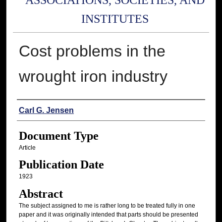
ASSOCIATIONS, SOCIETIES, AND
INSTITUTES
Cost problems in the
wrought iron industry
Authors
Carl G. Jensen
Document Type
Article
Publication Date
1923
Abstract
The subject assigned to me is rather long to be treated fully in one
paper and it was originally intended that parts should be presented