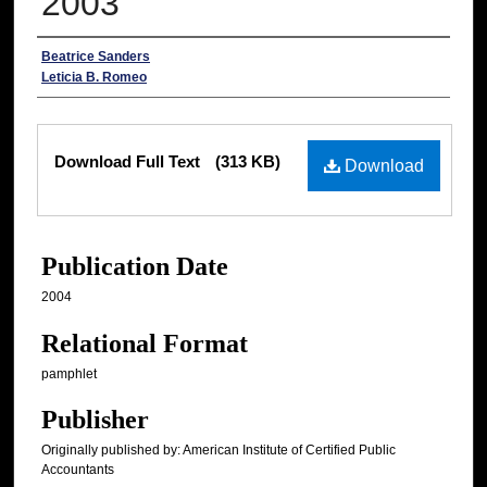
2003
Authors
Beatrice Sanders
Leticia B. Romeo
Files
Download Full Text
(313 KB)
Download
Publication Date
2004
Relational Format
pamphlet
Publisher
Originally published by: American Institute of Certified Public
Accountants