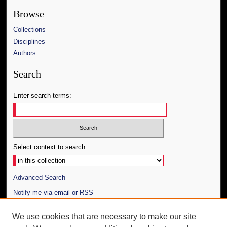
Browse
Collections
Disciplines
Authors
Search
Enter search terms:
Select context to search:
Advanced Search
Notify me via email or
RSS
Author Corner
We use cookies that are necessary to make our site