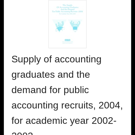
Supply of accounting
graduates and the
demand for public
accounting recruits, 2004,
for academic year 2002-