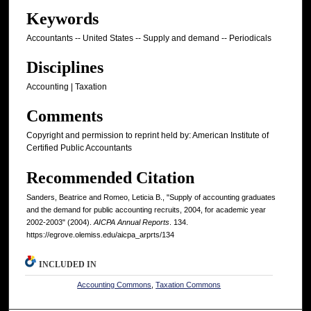
Keywords
Accountants -- United States -- Supply and demand -- Periodicals
Disciplines
Accounting | Taxation
Comments
Copyright and permission to reprint held by: American Institute of
Certified Public Accountants
Recommended Citation
Sanders, Beatrice and Romeo, Leticia B., "Supply of accounting graduates
and the demand for public accounting recruits, 2004, for academic year
2002-2003" (2004).
AICPA Annual Reports
. 134.
https://egrove.olemiss.edu/aicpa_arprts/134
INCLUDED IN
Accounting Commons
,
Taxation Commons