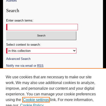
Authors
Search
Enter search terms:
Select context to search:
Advanced Search
Notify me via email or
RSS
Author Corner
We use cookies that are necessary to make our site
work. We may also use additional cookies to analyze,
Author FAQ
improve, and personalize our content and your digital
Additional Information
experience. You can manage your cookie preferences
using the
Cookie settings
link. For more information,
Request an Accessible Copy
see our
Cookie Policy