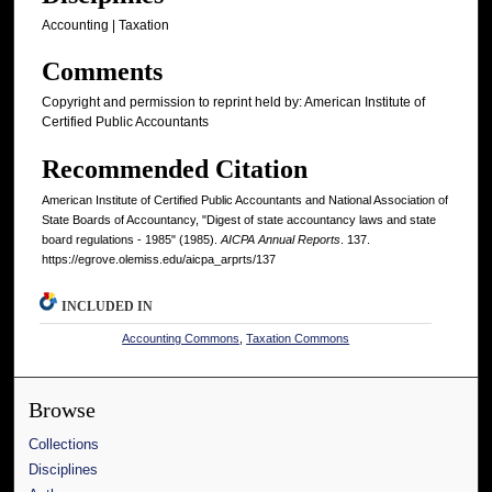
Accounting | Taxation
Comments
Copyright and permission to reprint held by: American Institute of
Certified Public Accountants
Recommended Citation
American Institute of Certified Public Accountants and National Association of
State Boards of Accountancy, "Digest of state accountancy laws and state
board regulations - 1985" (1985).
AICPA Annual Reports
. 137.
https://egrove.olemiss.edu/aicpa_arprts/137
INCLUDED IN
Accounting Commons
,
Taxation Commons
Browse
Collections
Disciplines