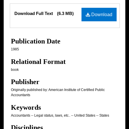
Files
Download Full Text
(6.3 MB)
Download
Publication Date
1985
Relational Format
book
Publisher
Originally published by: American Institute of Certified Public
Accountants
Keywords
Accountants -- Legal status, laws, etc.. -- United States -- States
Disciplines