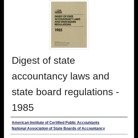
Digest of state
accountancy laws and
state board regulations -
1985
Authors
American Institute of Certified Public Accountants
National Association of State Boards of Accountancy