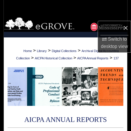
Search
Browse Collections
×
My Account
Switch to
desktop
view
About
>
>
>
Home
Library
Digital Collections
Archival Digital Accounting
>
>
>
Collection
AICPA Historical Collection
AICPA Annual Reports
137
Digital Commons Network™
AICPA ANNUAL REPORTS