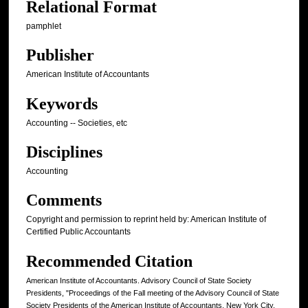
Relational Format
pamphlet
Publisher
American Institute of Accountants
Keywords
Accounting -- Societies, etc
Disciplines
Accounting
Comments
Copyright and permission to reprint held by: American Institute of
Certified Public Accountants
Recommended Citation
American Institute of Accountants. Advisory Council of State Society
Presidents, "Proceedings of the Fall meeting of the Advisory Council of State
Society Presidents of the American Institute of Accountants, New York City,