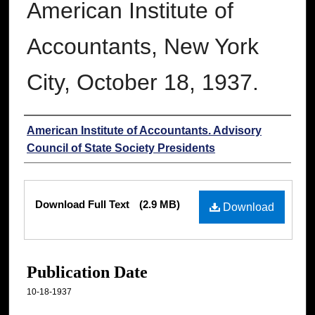
American Institute of
Accountants, New York
City, October 18, 1937.
Authors
American Institute of Accountants. Advisory
Council of State Society Presidents
Files
Download Full Text
(2.9 MB)
Download
Publication Date
10-18-1937