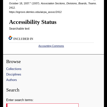
October 18, 1937." (1937).
Association Sections, Divisions, Boards, Teams
.
2412.
https://egrove.olemiss.edu/aicpa_assoc/2412
Accessibility Status
Searchable text
INCLUDED IN
Accounting Commons
Browse
Collections
Disciplines
Authors
Search
Enter search terms: