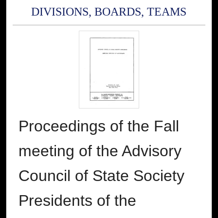
DIVISIONS, BOARDS, TEAMS
Proceedings of the Fall
meeting of the Advisory
Council of State Society
Presidents of the