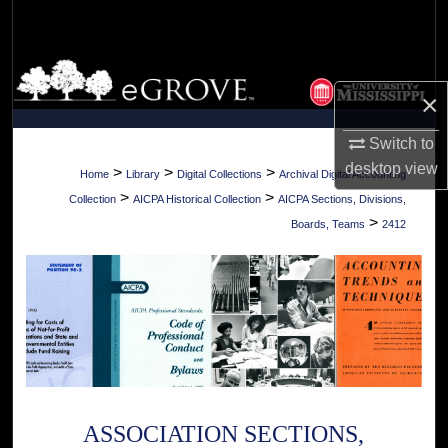
Search
Browse Collections
×
My Account
Switch to
desktop
view
About
>
>
>
Home
Library
Digital Collections
Archival Digital Accounting
>
>
Collection
AICPA Historical Collection
AICPA Sections, Divisions,
Digital Commons Network™
>
Boards, Teams
2412
ASSOCIATION SECTIONS,