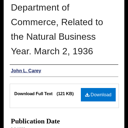
Department of
Commerce, Related to
the Natural Business
Year. March 2, 1936
Authors
John L. Carey
Files
Download Full Text
(121 KB)
Download
Publication Date