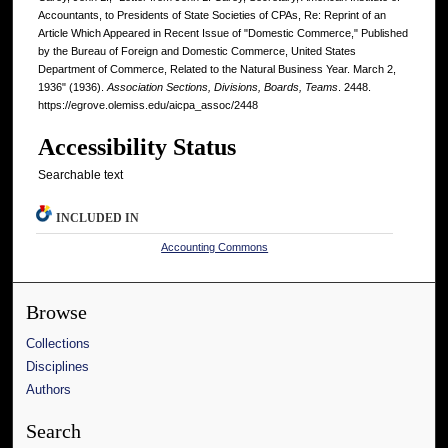
Accountants, to Presidents of State Societies of CPAs, Re: Reprint of an
Article Which Appeared in Recent Issue of "Domestic Commerce," Published
by the Bureau of Foreign and Domestic Commerce, United States
Department of Commerce, Related to the Natural Business Year. March 2,
1936" (1936).
Association Sections, Divisions, Boards, Teams
. 2448.
https://egrove.olemiss.edu/aicpa_assoc/2448
Accessibility Status
Searchable text
INCLUDED IN
Accounting Commons
Browse
Collections
Disciplines
Authors
Search