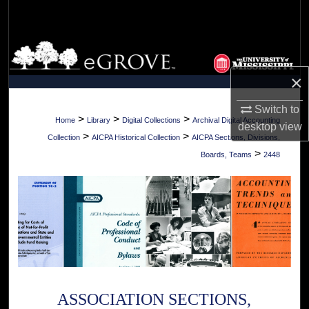
Search
Browse Collections
×
My Account
Switch to
About
>
>
>
Home
Library
Digital Collections
Archival Digital Accounting
desktop
view
>
>
Collection
AICPA Historical Collection
AICPA Sections, Divisions,
Digital Commons Network™
>
Boards, Teams
2448
ASSOCIATION SECTIONS,