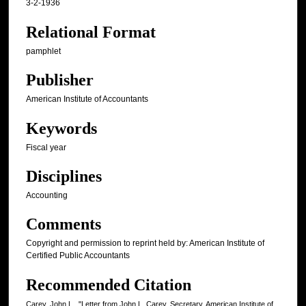
3-2-1936
Relational Format
pamphlet
Publisher
American Institute of Accountants
Keywords
Fiscal year
Disciplines
Accounting
Comments
Copyright and permission to reprint held by: American Institute of
Certified Public Accountants
Recommended Citation
Carey, John L., "Letter from John L. Carey, Secretary, American Institute of