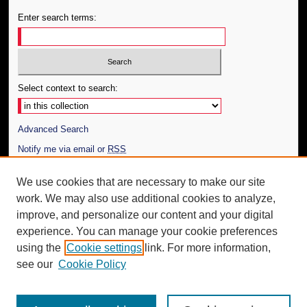
Enter search terms:
Select context to search:
Advanced Search
Notify me via email or
RSS
Author Corner
We use cookies that are necessary to make our site
work. We may also use additional cookies to analyze,
Author FAQ
improve, and personalize our content and your digital
Additional Information
experience. You can manage your cookie preferences
using the
Cookie settings
link. For more information,
Request an Accessible Copy
see our
Cookie Policy