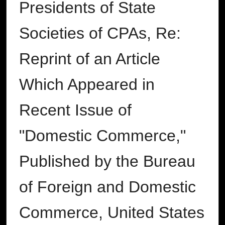
Presidents of State
Societies of CPAs, Re:
Reprint of an Article
Which Appeared in
Recent Issue of
"Domestic Commerce,"
Published by the Bureau
of Foreign and Domestic
Commerce, United States