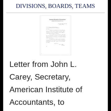
DIVISIONS, BOARDS, TEAMS
Letter from John L.
Carey, Secretary,
American Institute of
Accountants, to